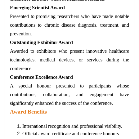
Emerging Scientist Award
Presented to promising researchers who have made notable
contributions to chronic disease diagnosis, treatment, and
prevention.
Outstanding Exhibitor Award
Awarded to exhibitors who present innovative healthcare
technologies, medical devices, or services during the
conference.
Conference Excellence Award
A special honour presented to participants whose
contributions, collaboration, and engagement have
significantly enhanced the success of the conference.
Award Benefits
International recognition and professional visibility.
Official award certificate and conference honours.