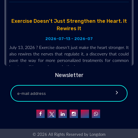
Exercise Doesn't Just Strengthen the Heart. It
Rewires It
2026-07-13 - 2026-07
July 13, 2026 ? Exercise doesn't just make the heart stronger. It
also rewires the nerves that regulate it, a discovery that could
pave the way for more personalized treatments for common
heart conditions such as arrhythmias.
Newsletter
© 2026 All Rights Reserved by
Longdom