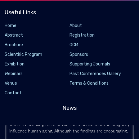
Useful Links
Home
About
Abstract
Registration
Brochure
OCM
Scientific Program
Sponsors
Exhibition
Supporting Journals
Webinars
Past Conferences Gallery
Popular Weight-loss Drugs Ozempic and Wegovy
Venue
Terms & Conditions
May Slow Biological Aging
Contact
2026-07-14 - 2026-07
News
Researchers found that semaglutide, the active ingredient in
Ozempic and Wegovy, slowed biological aging markers in adults
with HIV, marking the first clinical evidence that the drug may
influence human aging. Although the findings are encouraging.