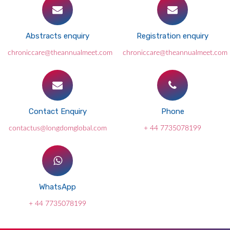
Abstracts enquiry
Registration enquiry
chroniccare@theannualmeet.com
chroniccare@theannualmeet.com
Contact Enquiry
Phone
contactus@longdomglobal.com
+ 44 7735078199
WhatsApp
+ 44 7735078199