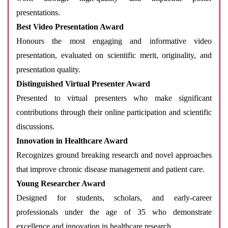
presentations.
Best Video Presentation Award
Honours the most engaging and informative video
presentation, evaluated on scientific merit, originality, and
presentation quality.
Distinguished Virtual Presenter Award
Presented to virtual presenters who make significant
contributions through their online participation and scientific
discussions.
Innovation in Healthcare Award
Recognizes ground breaking research and novel approaches
that improve chronic disease management and patient care.
Young Researcher Award
Designed for students, scholars, and early-career
professionals under the age of 35 who demonstrate
excellence and innovation in healthcare research.