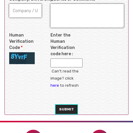
Human
Enter the
Verification
Human
Code
*
Verification
code here :
Can't read the
image? click
here
to refresh
SUBMIT