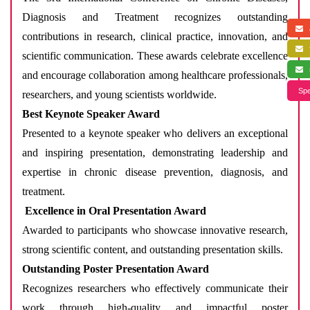
Diagnosis and Treatment recognizes outstanding
a
contributions in research, clinical practice, innovation, and
f
scientific communication. These awards celebrate excellence
s
and encourage collaboration among healthcare professionals,
Spe
researchers, and young scientists worldwide.
Best Keynote Speaker Award
Presented to a keynote speaker who delivers an exceptional
and inspiring presentation, demonstrating leadership and
expertise in chronic disease prevention, diagnosis, and
treatment.
Excellence in Oral Presentation Award
Awarded to participants who showcase innovative research,
strong scientific content, and outstanding presentation skills.
Outstanding Poster Presentation Award
Recognizes researchers who effectively communicate their
work through high-quality and impactful poster