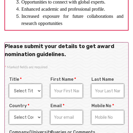
Opportunities to connect with global experts.
Enhanced academic and professional profile.
Increased exposure for future collaborations and
research opportunities
Please submit your details to get award
nomination guidelines.
*
Marked fields are required
Title
*
First Name
*
Last Name
Country
*
Email
*
Mobile No
*
Company/University
Queries or Comments