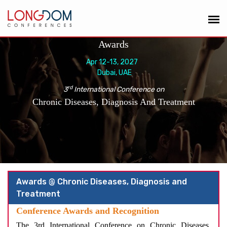
Awards
Apr 12-13, 2027
Dubai, UAE
rd
3
International Conference on
Chronic Diseases, Diagnosis And Treatment
Awards @ Chronic Diseases, Diagnosis and
Treatment
Conference Awards and Recognition
The 3rd International Conference on Chronic Diseases,