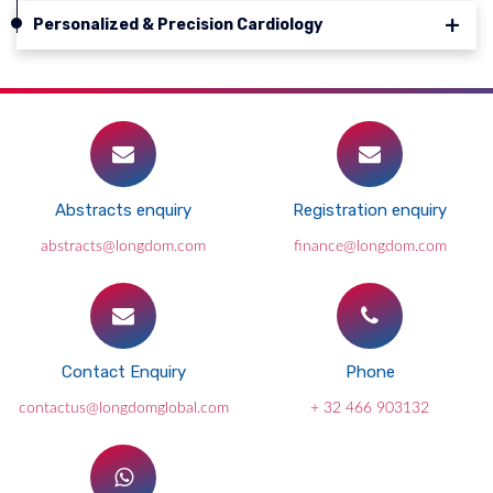
Personalized & Precision Cardiology
Abstracts enquiry
Registration enquiry
abstracts@longdom.com
finance@longdom.com
Contact Enquiry
Phone
contactus@longdomglobal.com
+ 32 466 903132