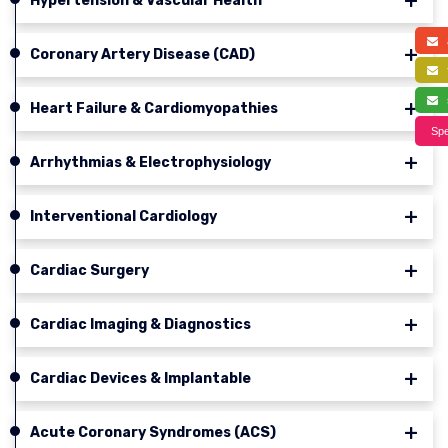
Hypertension & Vascular Health
a
Coronary Artery Disease (CAD)
f
s
Heart Failure & Cardiomyopathies
Spe
Arrhythmias & Electrophysiology
Interventional Cardiology
Cardiac Surgery
Cardiac Imaging & Diagnostics
Cardiac Devices & Implantable
Acute Coronary Syndromes (ACS)