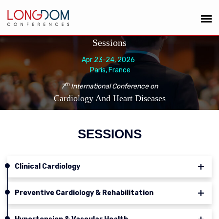
Sessions
Apr 23-24, 2026
Paris, France
th
7
International Conference on
Cardiology And Heart Diseases
SESSIONS
Clinical Cardiology
Preventive Cardiology & Rehabilitation