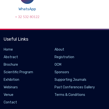
WhatsApp
+ 32 532 80122
Useful Links
Home
About
Abstract
Registration
Brochure
OCM
Scientific Program
Sponsors
Exhibition
Supporting Journals
Webinars
Past Conferences Gallery
Venue
Terms & Conditions
Contact