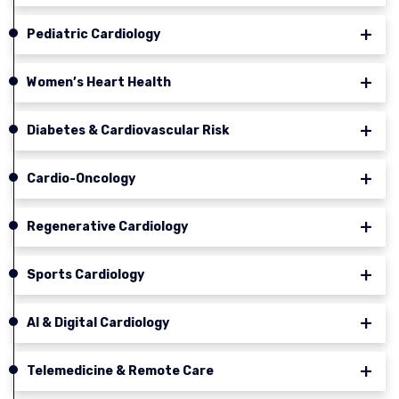
Pediatric Cardiology
Women’s Heart Health
Diabetes & Cardiovascular Risk
Cardio-Oncology
Regenerative Cardiology
Sports Cardiology
AI & Digital Cardiology
Telemedicine & Remote Care