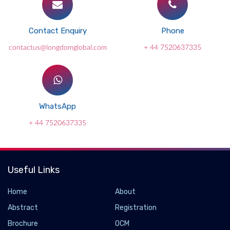
Contact Enquiry
Phone
contactus@longdomglobal.com
+ 44 7520637335
WhatsApp
+ 44 7520637335
Useful Links
Home
About
Abstract
Registration
Brochure
OCM