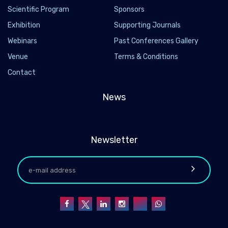
Scientific Program
Sponsors
Exhibition
Supporting Journals
Webinars
Past Conferences Gallery
Venue
Terms & Conditions
Contact
News
Newsletter