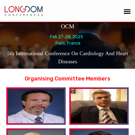
OCM
Feb 27-28, 2025
Paris, France
5th International Conference On Cardiology And Heart
Diseases
Organising Committee Members