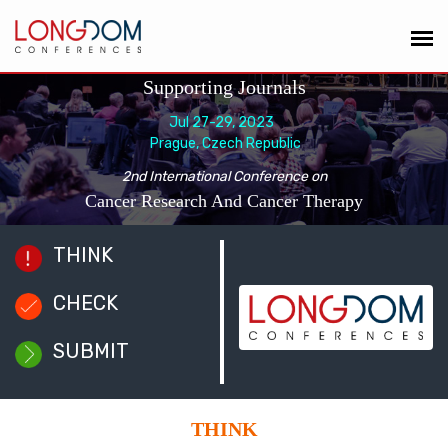
Supporting Journals
Jul 27-29, 2023
Prague, Czech Republic
2nd International Conference on
Cancer Research And Cancer Therapy
THINK
CHECK
SUBMIT
THINK