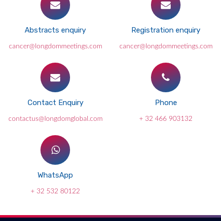
Abstracts enquiry
Registration enquiry
cancer@longdommeetings.com
cancer@longdommeetings.com
Contact Enquiry
Phone
contactus@longdomglobal.com
+ 32 466 903132
WhatsApp
+ 32 532 80122