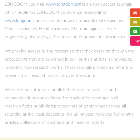
LONGDOM Journals
www.longdom.org
is an open access journals
which publishes LONGDOM conference proceedings
a
www.longdom.com
in a wide range of topics like Life sciences,
f
Medical sciences, Health sciences, Microbiological sciences,
s
Engineering, Technology, Business and Pharmaceutical sciences.
Spe
We provide access to the readers so that they easily go through the
proceedings that are published in our journals and gain knowledge
regarding new research works. These journals provide a platform to
present their research works all over the world.
We welcome authors to publish their research articles and
communications consolidated from scientific meetings in all
research fields publishing proceedings of conferences across all
scientific and clinical disciplines, including peer-reviewed full-length
articles, collections of abstracts and meeting reports.