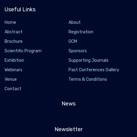
Useful Links
Home
About
Abstract
Registration
Brochure
OCM
Scientific Program
Sponsors
Exhibition
Supporting Journals
Webinars
Past Conferences Gallery
Venue
Terms & Conditions
Contact
News
Newsletter