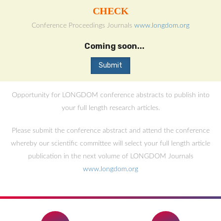
CHECK
Conference Proceedings Journals
www.longdom.org
Coming soon...
Opportunity for LONGDOM conference abstracts to publish into
your full length research articles.
Please submit the conference abstract and attend the conference
whereby our scientific committee will select your full length article
publication in the next volume of LONGDOM Journals
www.longdom.org