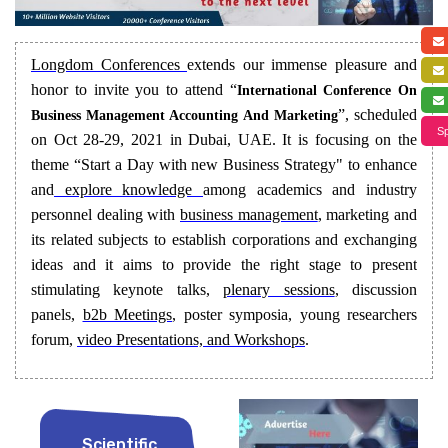
Longdom Conferences
extends our immense pleasure and
honor to invite you to attend “
International Conference On
”, scheduled
Business Management Accounting And Marketing
Sp
on Oct 28-29, 2021 in Dubai, UAE. It is focusing on the
theme “Start a Day with new Business Strategy" to enhance
and
explore knowledge
among academics and industry
personnel dealing with
business management
, marketing and
its related subjects to establish corporations and exchanging
ideas and it aims to provide the right stage to present
stimulating keynote talks,
plenary sessions
, discussion
panels,
b2b Meetings
, poster symposia, young researchers
forum,
video Presentations, and Workshops
.
Scientific