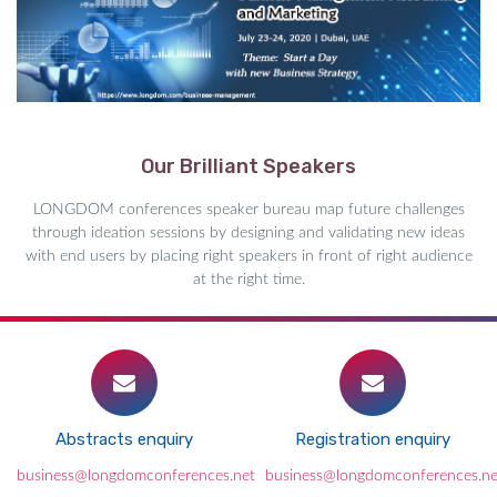
Our Brilliant Speakers
LONGDOM conferences speaker bureau map future challenges
through ideation sessions by designing and validating new ideas
with end users by placing right speakers in front of right audience
at the right time.
Abstracts enquiry
Registration enquiry
business@longdomconferences.net
business@longdomconferences.ne