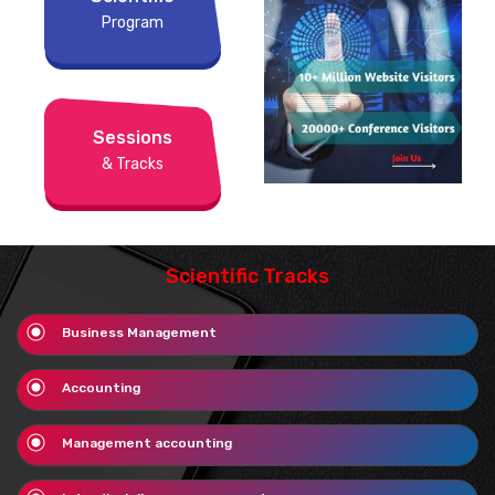
Program
Sessions
& Tracks
Scientific Tracks
Business Management
Accounting
Management accounting