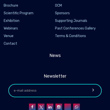
Brochure
OCM
Scientific Program
Sponsors
Exhibition
Supporting Journals
Webinars
Past Conferences Gallery
Venue
Terms & Conditions
Contact
News
Newsletter