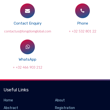
Contact Enquiry
Phone
contactus@longdomglobal.com
+ +32 532 801 22
WhatsApp
+ +32 466 903 212
Useful Links
Home
About
Abstract
Registration