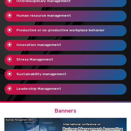
Interdisciplinary management
Human resource management
Productive or co-productive workplace behavior
Innovation management
Stress Management
Sustainability management
Leadership Management
Banners