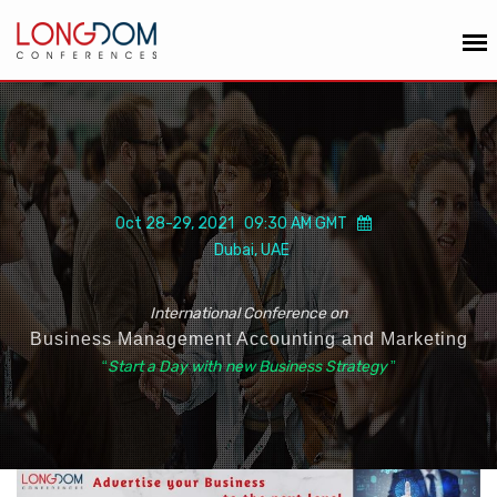
Oct 28-29, 2021 09:30 AM GMT
Dubai, UAE
International Conference on
Business Management Accounting and Marketing
“
Start a Day with new Business Strategy
”