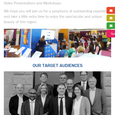
Video Presentations and Workshops.
a
We hope you will join us for a symphony of outstanding experience,
and take a little extra time to enjoy the spectacular and unique
f
beauty of this region.
s
Spe
OUR TARGET AUDIENCES