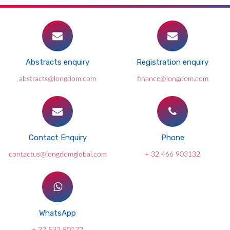
Abstracts enquiry
Registration enquiry
abstracts@longdom.com
finance@longdom.com
Contact Enquiry
Phone
contactus@longdomglobal.com
+ 32 466 903132
WhatsApp