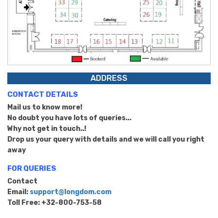
ADDRESS
CONTACT DETAILS
Mail us to know more!
No doubt you have lots of queries...
Why not get in touch..!
Drop us your query with details and we will call you right
away
FOR QUERIES
Contact
Email:
support@longdom.com
Toll Free: +32-800-753-58