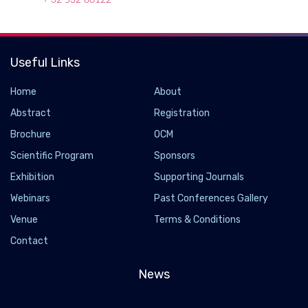
+ 32 532 80122
Useful Links
Home
About
Abstract
Registration
Brochure
OCM
Scientific Program
Sponsors
Exhibition
Supporting Journals
Webinars
Past Conferences Gallery
Venue
Terms & Conditions
Contact
News