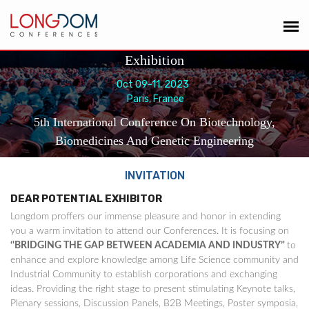
Exhibition
Oct 09-11, 2023
Paris, France
5th International Conference On Biotechnology,
Biomedicines And Genetic Engineering
INVITATION
DEAR POTENTIAL EXHIBITOR
Longdom proffers our immense pleasure and honor in extending
you a warm invitation to attend our Conferences. It is focusing on
‘'BRIDGING THE GAP BETWEEN ACADEMIA AND INDUSTRY’'
to
enhance and explore knowledge among Life Science community and
Industrial Community to establish corporations and exchanging
ideas. Providing the right stage to present stimulating Keynote talks,
Plenary sessions, Discussion Panels, B2B Meetings, Poster symposia,