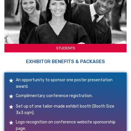
STUDENTS
EXHIBITOR BENEFITS & PACKAGES
An opportunity to sponsor one poster presentation
award.
Complimentary conference registration.
Set up of one tailor-made exhibit booth (Booth Size
3x3 sqm).
Logo recognition on conference website sponsorship
page.