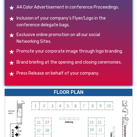
A4 Color Advertisement in conference Proceedings.
Inclusion of your company’s Flyer/Logo in the
conference delegate bags.
Exclusive online promotion on all our social
Networking Sites.
Promote your corporate image through logo branding.
Brand briefing at the opening and closing ceremonies.
Press Release on behalf of your company.
FLOOR PLAN