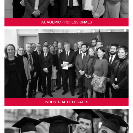
ACADEMIC PROFESSIONALS
INDUSTRIAL DELEGATES