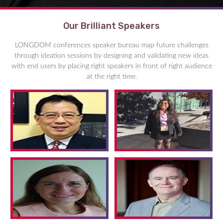
Our Brilliant Speakers
LONGDOM conferences speaker bureau map future challenges
through ideation sessions by designing and validating new ideas
with end users by placing right speakers in front of right audience
at the right time.