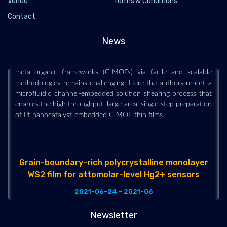
Venue
Terms & Conditions
decorated conductive MOF film using
Contact
microfluidic-based solution shearing
News
2021-07-13 - 2021-07
The immobilization of catalysts within the pores of conductive
metal-organic frameworks (C-MOFs) via facile and scalable
methodologies remains challenging. Here the authors report a
microfluidic channel-embedded solution shearing process that
enables the high throughput, large-area, single-step preparation
of Pt nanocatalyst-embedded C-MOF thin films.
Grain-boundary-rich polycrystalline monolayer
WS2 film for attomolar-level Hg2+ sensors
2021-06-24 - 2021-06
Here, the authors report the controlled growth of
polycrystalline WS2 films with high density of grain boundaries
Newsletter
to realize surface plasmon Hg2+ ion sensors exhibiting