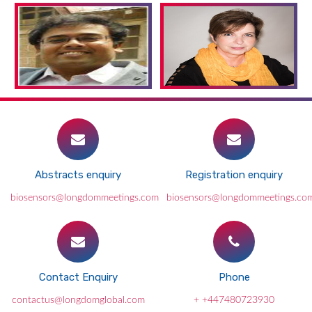
Abstracts enquiry
Registration enquiry
biosensors@longdommeetings.com
biosensors@longdommeetings.co
Contact Enquiry
Phone
contactus@longdomglobal.com
+ +447480723930