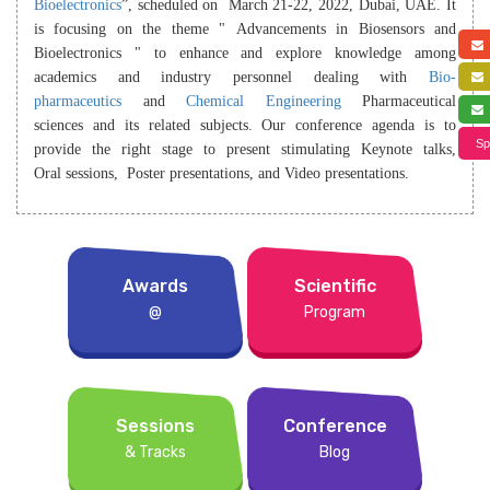
Bioelectronics
”, scheduled on March 21-22, 2022, Dubai, UAE. It
is focusing on the theme " Advancements in Biosensors and
Bioelectronics " to enhance and explore knowledge among
academics and industry personnel dealing with
Bio-
pharmaceutics
and
Chemical Engineering
Pharmaceutical
sciences and its related subjects. Our conference agenda is to
Sp
provide the right stage to present stimulating Keynote talks,
Oral sessions, Poster presentations, and Video presentations.
Awards
Scientific
@
Program
Sessions
Conference
& Tracks
Blog