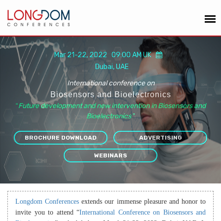
Mar 21-22, 2022 09:00 AM UK
Dubai, UAE
International conference on
Biosensors and Bioelectronics
“
Future development and new intervention in Biosensors and
Bioelectronics
”
BROCHURE DOWNLOAD
ADVERTISING
WEBINARS
Longdom Conferences
extends our immense pleasure and honor to
invite you to attend “
International Conference on Biosensors and