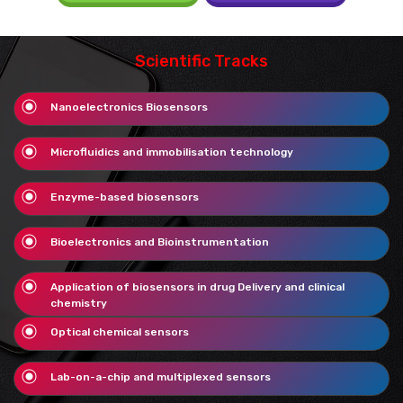
Scientific Tracks
Nanoelectronics Biosensors
Microfluidics and immobilisation technology
Enzyme-based biosensors
Bioelectronics and Bioinstrumentation
Application of biosensors in drug Delivery and clinical
chemistry
Optical chemical sensors
Lab-on-a-chip and multiplexed sensors