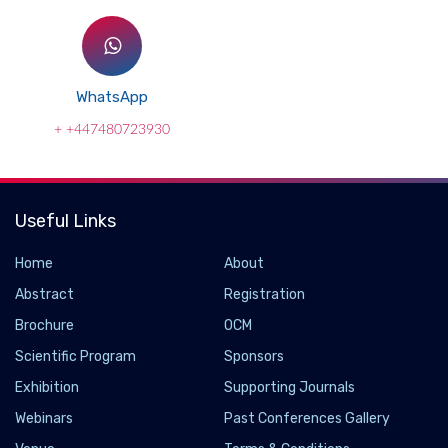
WhatsApp
+ +447480723930
Useful Links
Home
About
Abstract
Registration
Brochure
OCM
Scientific Program
Sponsors
Exhibition
Supporting Journals
Webinars
Past Conferences Gallery
Large-area synthesis of nanoscopic catalyst-