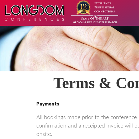
Terms & Cond
Payments
All bookings made prior to the conference 
confirmation and a receipted invoice will be
onsite.