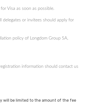
 for Visa as soon as possible.
l delegates or invitees should apply for
ellation policy of Longdom Group SA,
 registration information should contact us
y will be limited to the amount of the fee