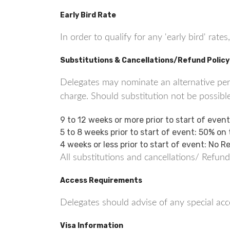
Early Bird Rate
In order to qualify for any 'early bird' ra
Substitutions & Cancellations/Refund Policy
Delegates may nominate an alternative perso
charge. Should substitution not be possible
9 to 12 weeks or more prior to start of even
5 to 8 weeks prior to start of event: 50% on
4 weeks or less prior to start of event: No 
All substitutions and cancellations/ Refund
Access Requirements
Delegates should advise of any special acce
Visa Information