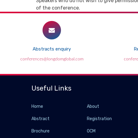
Speakers who do not wish to give permission
of the conference.
Abstracts enquiry
Re
conferences@longdomglobal.com
confer
Useful Links
Home
About
Abstract
Registration
Brochure
OCM