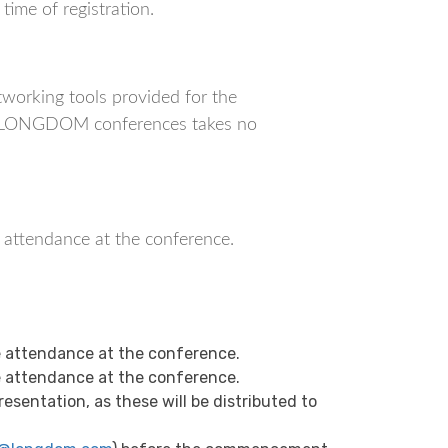
ime of registration.
orking tools provided for the
ich LONGDOM conferences takes no
r attendance at the conference.
 attendance at the conference.
 attendance at the conference.
sentation, as these will be distributed to