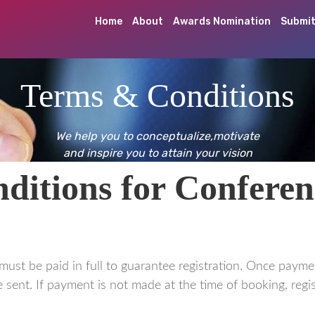
Home
About
Awards Nomination
Submit
Terms & Conditions
We help you to conceptualize,motivate
and inspire you to attain your vision
itions for Conferen
must be paid in full to guarantee registration. Once payme
 sent. If payment is not made at the time of booking, regis