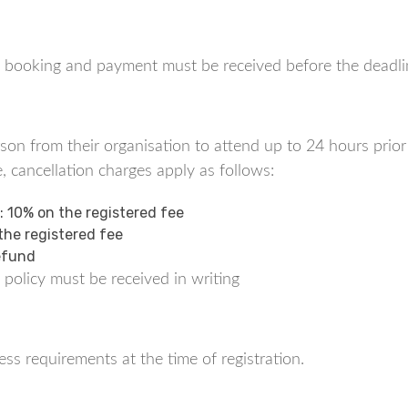
tes, booking and payment must be received before the deadli
n from their organisation to attend up to 24 hours prior t
, cancellation charges apply as follows:
t: 10% on the registered fee
 the registered fee
Refund
 policy must be received in writing
ss requirements at the time of registration.