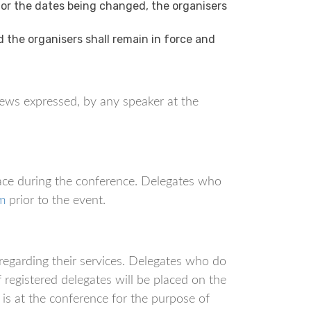
 or the dates being changed, the organisers
the organisers shall remain in force and
ews expressed, by any speaker at the
ace during the conference. Delegates who
m
prior to the event.
regarding their services. Delegates who do
f registered delegates will be placed on the
is at the conference for the purpose of