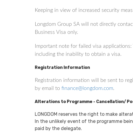
Keeping in view of increased security measu
Longdom Group SA will not directly contact
Business Visa only.
Important note for failed visa application
including the inability to obtain a visa.
Registration Information
Registration information will be sent to re
by email to
finance@longdom.com
.
Alterations to Programme - Cancellation/ P
LONGDOM reserves the right to make altera
In the unlikely event of the programme being
paid by the delegate.