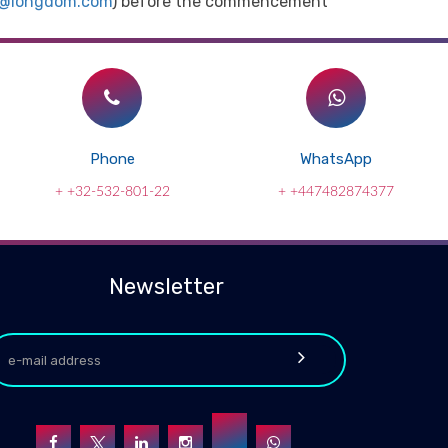
t@longdom.com
) before the commencement
Phone
WhatsApp
+ +32-532-801-22
+ +447482874377
Newsletter