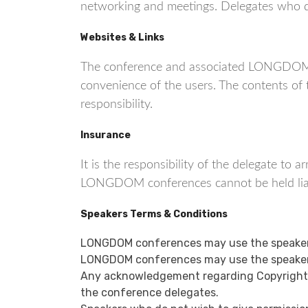
networking and meetings. Delegates who do 
Websites & Links
The conference and associated LONGDOM co
convenience of the users. The contents o
responsibility.
Insurance
It is the responsibility of the delegate to
LONGDOM conferences cannot be held liable
Speakers Terms & Conditions
LONGDOM conferences may use the speaker’
LONGDOM conferences may use the speaker’
Any acknowledgement regarding Copyright or
the conference delegates.