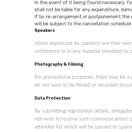
In the event of it being found necessary, f
shall not be liable for any expenditure, dam
If by re-arrangement or postponement the e
will be subject to the cancellation schedule
Speakers
Views expressed by speakers are their own
conference or in any material provided to d
Photography & Filming
For promotional purposes, there may be a 
do not wish to be filmed or recorded shoul
Data Protection
By submitting registration details, deleg
not wish to receive such communications p
attendee list which will be passed to spon