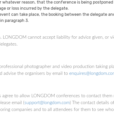
or whatever reason, that the conference is being postponed
age or loss incurred by the delegate.
vent can take place, the booking between the delegate and 
 in paragraph 3.
. LONGDOM cannot accept liability for advice given, or vi
elegates.
professional photographer and video production taking pl
d advise the organisers by email to
enquires@longdom.co
ates agree to allow LONGDOM conferences to contact them 
lease email (
support@longdom.com
) The contact details o
soring companies and to all attendees for them to see who 