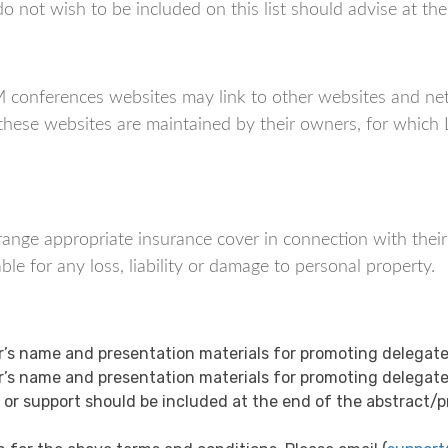
not wish to be included on this list should advise at the t
nferences websites may link to other websites and netw
f these websites are maintained by their owners, for wh
 arrange appropriate insurance cover in connection with thei
 for any loss, liability or damage to personal property.
s name and presentation materials for promoting delegate
s name and presentation materials for promoting delegate
 support should be included at the end of the abstract/pre