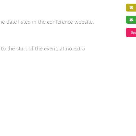
f
s
ne date listed in the conference website.
Spe
o the start of the event, at no extra