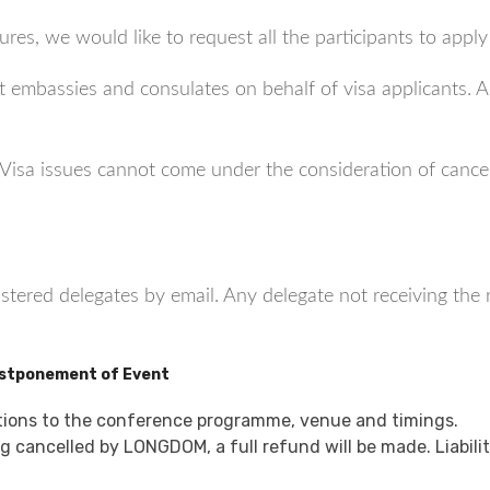
res, we would like to request all the participants to apply
 embassies and consulates on behalf of visa applicants. Al
s: Visa issues cannot come under the consideration of canc
gistered delegates by email. Any delegate not receiving the
ostponement of Event
tions to the conference programme, venue and timings.
 cancelled by LONGDOM, a full refund will be made. Liabilit