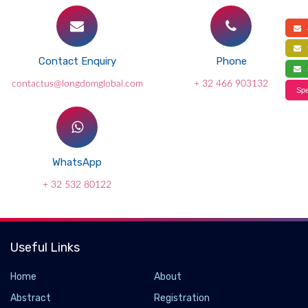
a
f
Contact Enquiry
Phone
s
contactus@longdomglobal.com
+ 32 466 903132
Spe
WhatsApp
+ 32 532 80122
Useful Links
Home
About
Abstract
Registration