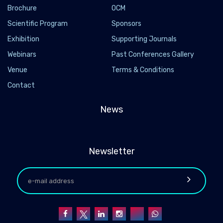
Brochure
OCM
Scientific Program
Sponsors
Exhibition
Supporting Journals
Webinars
Past Conferences Gallery
Venue
Terms & Conditions
Contact
News
Newsletter