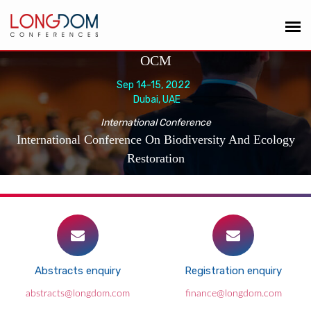
OCM
Sep 14-15, 2022
Dubai, UAE
International Conference
International Conference On Biodiversity And Ecology
Restoration
Abstracts enquiry
Registration enquiry
abstracts@longdom.com
finance@longdom.com