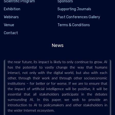
Scientific Program
Sponsors
Exhibition
Supporting Journals
Webinars
Past Conferences Gallery
Venue
Terms & Conditions
Artificial Intelligence and Machine Learning:
Contact
Policy Paper
2020-08-13
News
Artificial intelligence is a technology that is already impacting
how users interact with, and are affected by the Internet. In
the near future, its impact is likely to only continue to grow. AI
has the potential to vastly change the way that humans
interact, not only with the digital world, but also with each
other, through their work and through other socioeconomic
institutions – for better or for worse. If we are to ensure that
the impact of artificial intelligence will be positive, it will be
essential that all stakeholders participate in the debates
surrounding AI. In this paper, we seek to provide an
introduction to AI to policymakers and other stakeholders in
the wider Internet ecosystem.