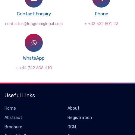
Contact Enquiry
Phone
contactus@longdomglobal.com
+ +32 532 801 22
WhatsApp
+ +44 742 606 410
Useful Links
Home
About
Abstract
Registration
Brochure
OCM