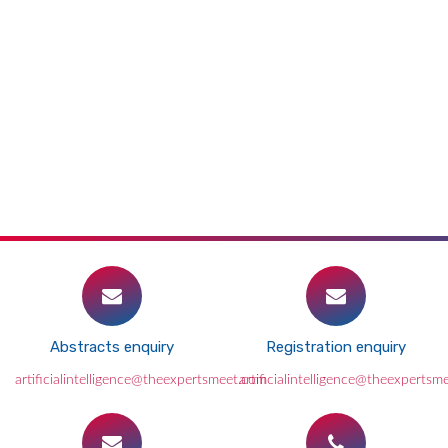
Abstracts enquiry
Registration enquiry
artificialintelligence@theexpertsmeet.com
artificialintelligence@theexpertsm