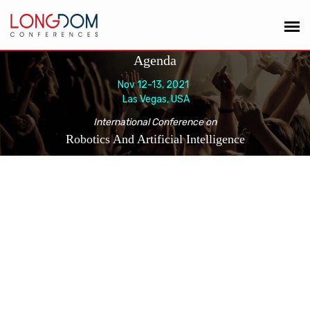
Agenda
Nov 12-13, 2021
Las Vegas, USA
International Conference on
Robotics And Artificial Intelligence