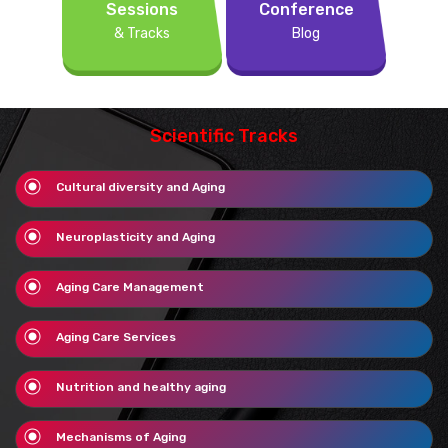
Sessions
Conference
& Tracks
Blog
Scientific Tracks
Cultural diversity and Aging
Neuroplasticity and Aging
Aging Care Management
Aging Care Services
Nutrition and healthy aging
Mechanisms of Aging