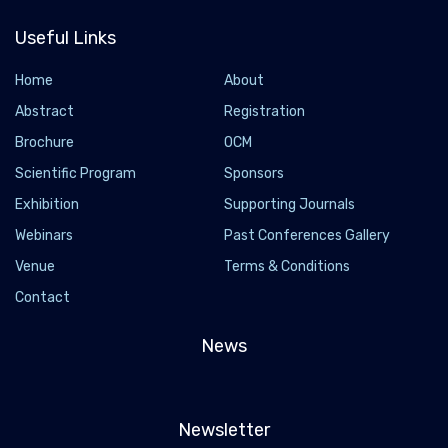
Useful Links
Home
About
Abstract
Registration
Brochure
OCM
Scientific Program
Sponsors
Exhibition
Supporting Journals
Webinars
Past Conferences Gallery
Venue
Terms & Conditions
Contact
News
Newsletter