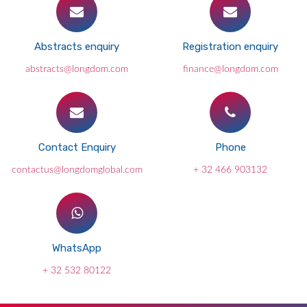
Abstracts enquiry
Registration enquiry
abstracts@longdom.com
finance@longdom.com
Contact Enquiry
Phone
contactus@longdomglobal.com
+ 32 466 903132
WhatsApp
+ 32 532 80122