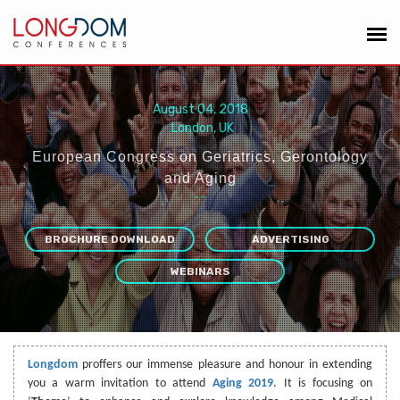
August 04, 2018
London, UK
European Congress on Geriatrics, Gerontology
and Aging
“
”
BROCHURE DOWNLOAD
ADVERTISING
WEBINARS
Longdom
proffers our immense pleasure and honour in extending
you a warm invitation to attend
Aging 2019
. It is focusing on