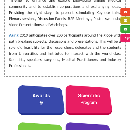
‘
Theme
’ to enhance and explore knowledge among Medical
community and to establish corporations and exchanging ideas.
a
Providing the right stage to present stimulating Keynote talks,
Plenary sessions, Discussion Panels, B2B Meetings, Poster symposia,
f
Video Presentations and Workshops.
s
Aging
2019 anticipates over 200 participants around the globe with
Spe
path breaking subjects, discussions and presentations. This will be a
splendid feasibility for the researchers, delegates and the students
from Universities and Institutes to interact with the world class
Scientists, speakers, surgeons, Medical Practitioners and Industry
Professionals.
Awards
Scientific
@
Program