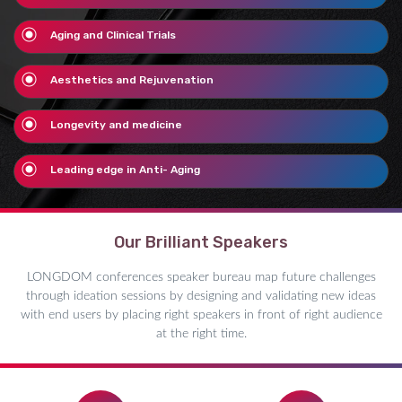
Aging and Clinical Trials
Aesthetics and Rejuvenation
Longevity and medicine
Leading edge in Anti- Aging
Our Brilliant Speakers
LONGDOM conferences speaker bureau map future challenges
through ideation sessions by designing and validating new ideas
with end users by placing right speakers in front of right audience
at the right time.