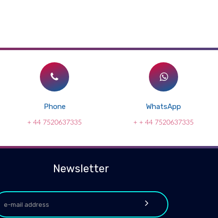
Phone
WhatsApp
+ 44 7520637335
+ + 44 7520637335
Newsletter