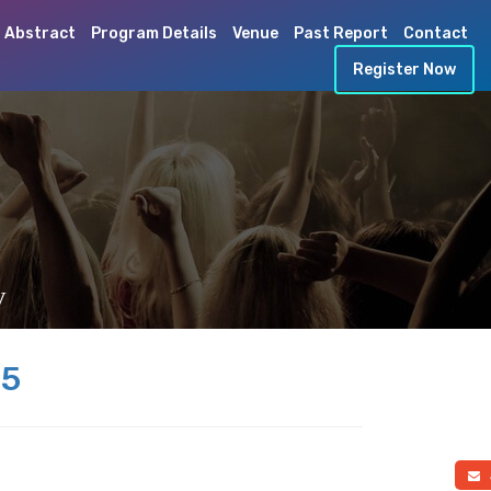
 Abstract
Program Details
Venue
Past Report
Contact
Register Now
y
25
a