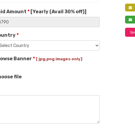
f
aid Amount
*
[
Yearly (Avail 30% off)
]
s
Spe
ountry
*
rowse Banner
*
[ jpg,png images only]
oose file