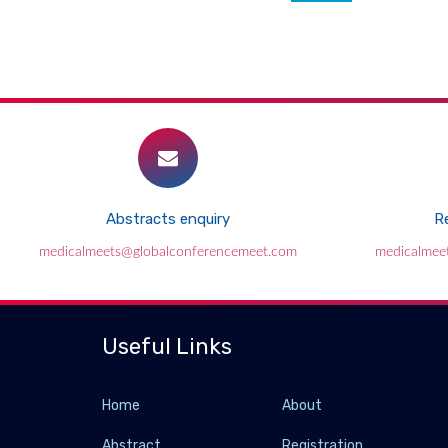
Abstracts enquiry
Re
medicalmeets@globalconferencemeet.com
medicalmee
Useful Links
Home
About
Abstract
Registration