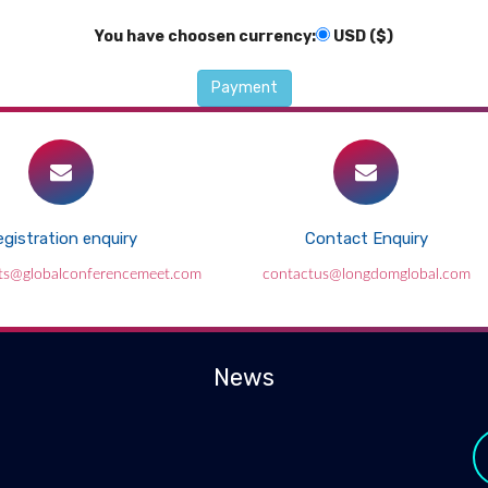
You have choosen currency:
USD ($)
gistration enquiry
Contact Enquiry
ts@globalconferencemeet.com
contactus@longdomglobal.com
News