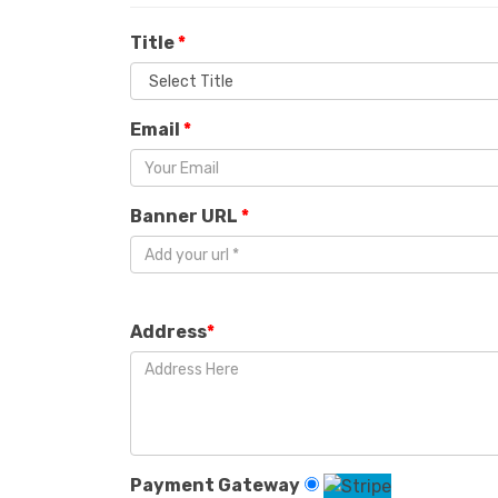
Title
*
Email
*
Banner URL
*
Address
*
Payment Gateway