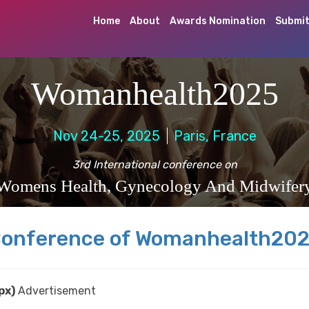
Home
About
Awards Nomination
Submit
Womanhealth2025
Nov 24-25, 2025
Paris, France
3rd International conference on
Womens Health, Gynecology And Midwifer
onference of Womanhealth20
px)
Advertisement