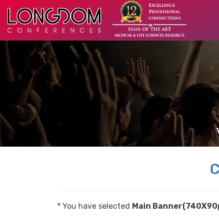
C
* You have selected
Main Banner(740X90