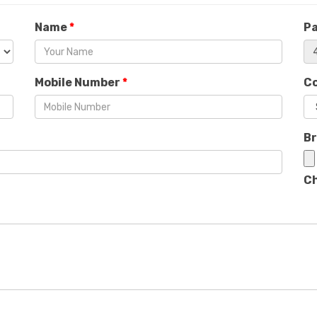
Name
*
P
Mobile Number
*
C
B
Ch