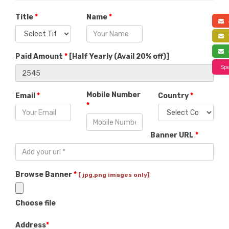
Title
*
Name
*
a
f
s
Paid Amount
*
[
Half Yearly (Avail 20% off)
]
Spe
Mobile Number
Email
*
Country
*
*
Banner URL
*
Browse Banner
*
[ jpg,png images only]
Choose file
Address
*