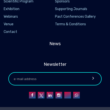
Scientific Program
Sponsors
Exhibition
Supporting Journals
Webinars
Past Conferences Gallery
Venue
Terms & Conditions
Contact
News
Newsletter