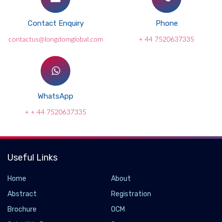
Contact Enquiry
Phone
contactus@longdomglobal.com
+ 44 7520637335
WhatsApp
+ + 44 7520637335
Useful Links
Home
About
Abstract
Registration
Brochure
OCM