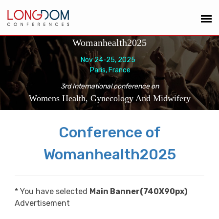
Womanhealth2025
Nov 24-25, 2025
Paris, France
3rd International conference on
Womens Health, Gynecology And Midwifery
Conference of
Womanhealth2025
* You have selected
Main Banner(740X90px)
Advertisement