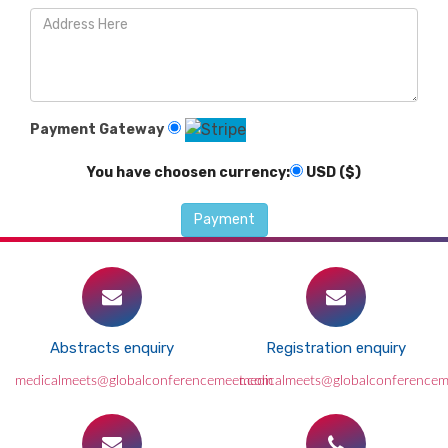
Payment Gateway
You have choosen currency:
USD ($)
Abstracts enquiry
Registration enquiry
medicalmeets@globalconferencemeet.com
medicalmeets@globalconference