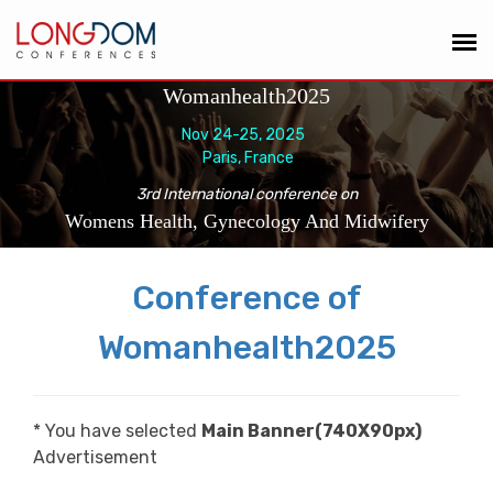
Womanhealth2025
Nov 24-25, 2025
Paris, France
3rd International conference on
Womens Health, Gynecology And Midwifery
Conference of
Womanhealth2025
* You have selected
Main Banner(740X90px)
Advertisement