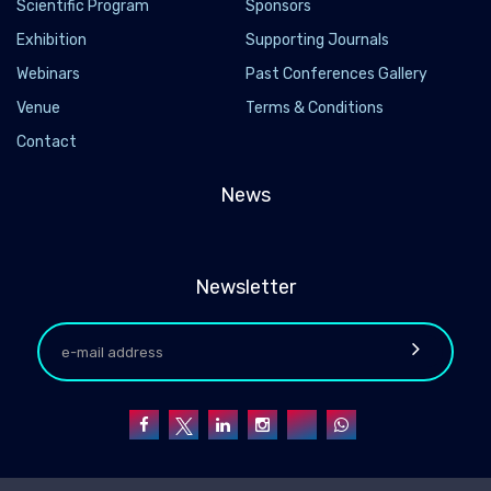
Scientific Program
Sponsors
Exhibition
Supporting Journals
Webinars
Past Conferences Gallery
Venue
Terms & Conditions
Contact
News
Newsletter