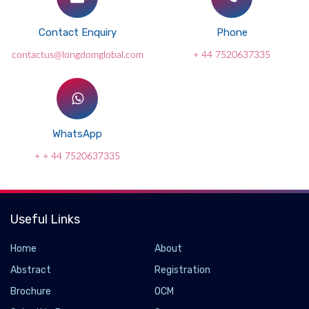
Contact Enquiry
Phone
contactus@longdomglobal.com
+ 44 7520637335
WhatsApp
+ + 44 7520637335
Useful Links
Home
About
Abstract
Registration
Brochure
OCM