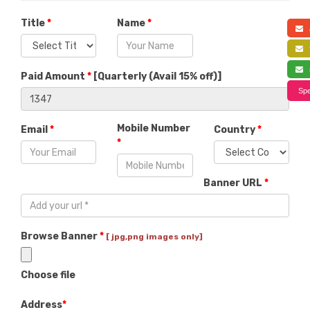
Title
*
Name
*
a
f
s
Paid Amount
*
[
Quarterly (Avail 15% off)
]
Spe
Mobile Number
Email
*
Country
*
*
Banner URL
*
Browse Banner
*
[ jpg,png images only]
Choose file
Address
*