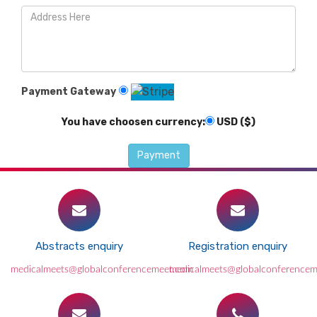
Payment Gateway
You have choosen currency:
USD ($)
Abstracts enquiry
Registration enquiry
medicalmeets@globalconferencemeet.com
medicalmeets@globalconference