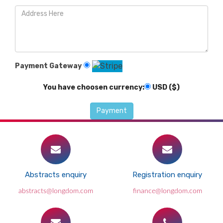
Payment Gateway
You have choosen currency:
USD ($)
Abstracts enquiry
Registration enquiry
abstracts@longdom.com
finance@longdom.com