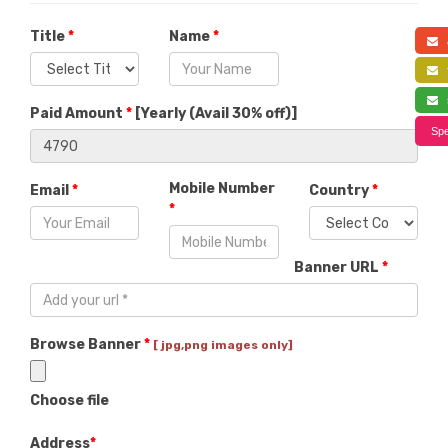
Title
*
Name
*
a
f
s
Paid Amount
*
[
Yearly (Avail 30% off)
]
Spe
Mobile Number
Email
*
Country
*
*
Banner URL
*
Browse Banner
*
[ jpg,png images only]
Choose file
Address
*