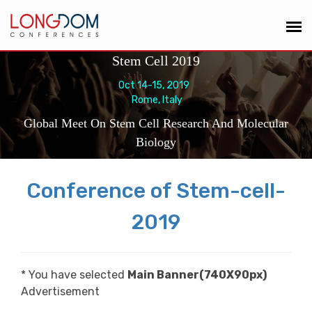
Stem Cell 2019
Oct 14-15, 2019
Rome, Italy
Global Meet On Stem Cell Research And Molecular
Biology
Conference of Stem-cell-
2019
* You have selected
Main Banner(740X90px)
Advertisement