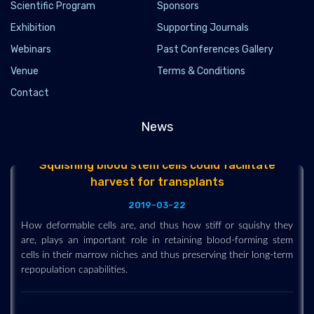
Scientific Program
leukemic stem cells
Sponsors
Exhibition
Supporting Journals
2019-03-12
Webinars
Past Conferences Gallery
Researchers have devised a novel biosensor that can isolate
and target leukemic stem cells. It can provide a prototype for
Venue
Terms & Conditions
precision oncology efforts to target patient-specific cells to
Contact
fight the deadly disease.
News
Squishing blood stem cells could facilitate
harvest for transplants
2019-03-22
How deformable cells are, and thus how stiff or squishy they
are, plays an important role in retaining blood-forming stem
cells in their marrow niches and thus preserving their long-term
repopulation capabilities.