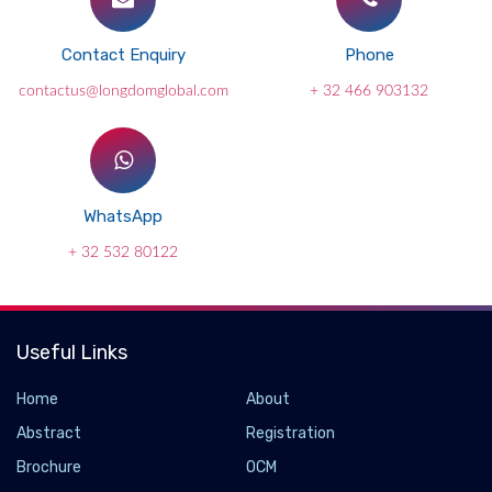
Contact Enquiry
Phone
contactus@longdomglobal.com
+ 32 466 903132
WhatsApp
+ 32 532 80122
Useful Links
Home
About
Abstract
Registration
Brochure
OCM
Genetically encoded sensor isolates hidden