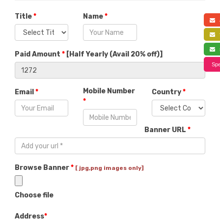
Title
*
Name
*
a
f
s
Paid Amount
*
[
Half Yearly (Avail 20% off)
]
Spe
Mobile Number
Email
*
Country
*
*
Banner URL
*
Browse Banner
*
[ jpg,png images only]
Choose file
Address
*