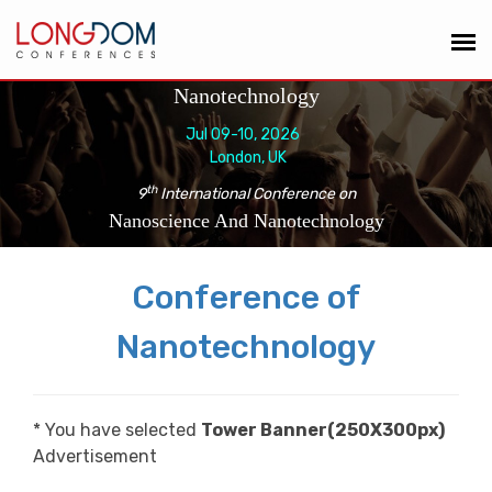
Nanotechnology
Jul 09-10, 2026
London, UK
th
9
International Conference on
Nanoscience And Nanotechnology
Conference of
Nanotechnology
* You have selected
Tower Banner(250X300px)
Advertisement