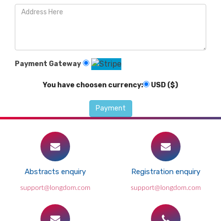
Payment Gateway
You have choosen currency:
USD ($)
Abstracts enquiry
Registration enquiry
support@longdom.com
support@longdom.com