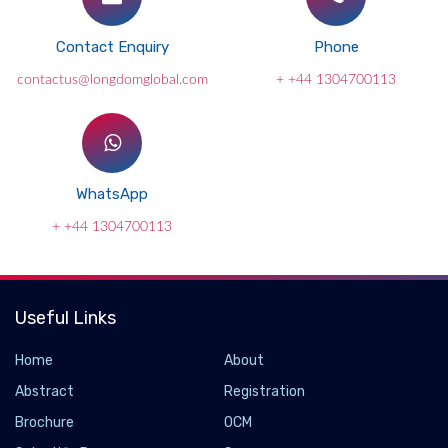
Contact Enquiry
Phone
contactus@longdomglobal.com
+ +44 1304700113
WhatsApp
+ +44 1304700113
Useful Links
Home
About
Abstract
Registration
Brochure
OCM