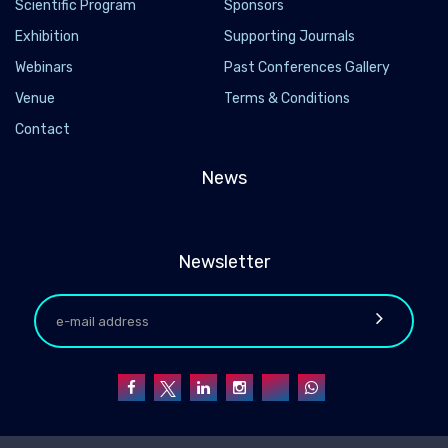
Scientific Program
Sponsors
Exhibition
Supporting Journals
Webinars
Past Conferences Gallery
Venue
Terms & Conditions
Contact
News
Newsletter