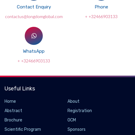
Contact Enquiry
Phone
contactus@longdomglobal.com
+ +32466903133
WhatsApp
+ +32466903133
Useful Links
Home
About
Abstract
Registration
Brochure
OCM
Scientific Program
Sponsors