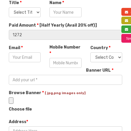
Title
*
Name
*
a
f
Paid Amount
*
[
Half Yearly (Avail 20% off)
]
s
Spe
Mobile Number
Email
*
Country
*
*
Banner URL
*
Browse Banner
*
[ jpg,png images only]
Choose file
Address
*