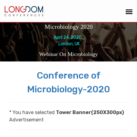
Microbiology 2020
April 24, 2020
London, UK
Webinar On Microbiology
Conference of
Microbiology-2020
* You have selected
Tower Banner(250X300px)
Advertisement