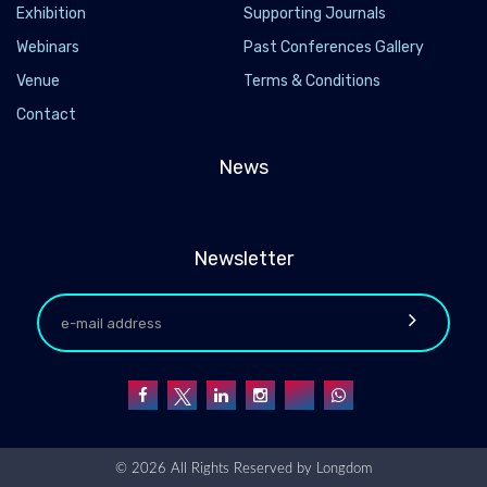
Exhibition
Supporting Journals
Webinars
Past Conferences Gallery
Venue
Terms & Conditions
Contact
News
Newsletter
© 2026 All Rights Reserved by
Longdom