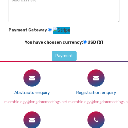
Payment Gateway
You have choosen currency:
USD ($)
Abstracts enquiry
Registration enquiry
microbiology@longdommeetings.net
microbiology@longdommeetings.n