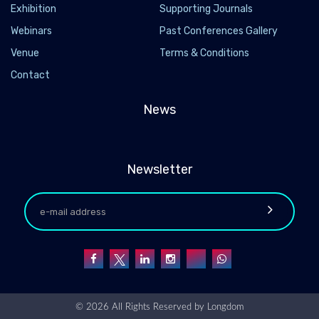
Exhibition
Supporting Journals
Webinars
Past Conferences Gallery
Venue
Terms & Conditions
Contact
News
Newsletter
© 2026 All Rights Reserved by
Longdom