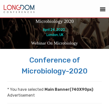
Microbiology 2020
April 24, 2020
London, UK
Webinar On Microbiology
Conference of
Microbiology-2020
* You have selected
Main Banner(740X90px)
Advertisement