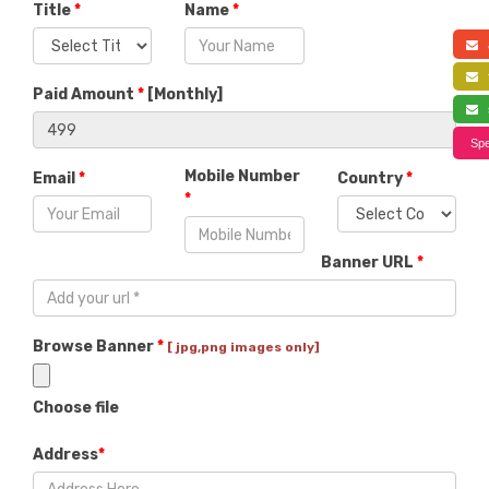
Title
*
Name
*
a
f
Paid Amount
*
[
Monthly
]
s
Spe
Mobile Number
Email
*
Country
*
*
Banner URL
*
Browse Banner
*
[ jpg,png images only]
Choose file
Address
*