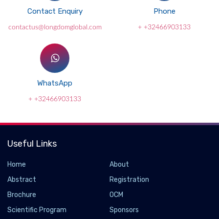
Contact Enquiry
Phone
contactus@longdomglobal.com
+ +32466903133
WhatsApp
+ +32466903133
Useful Links
Home
About
Abstract
Registration
Brochure
OCM
Scientific Program
Sponsors