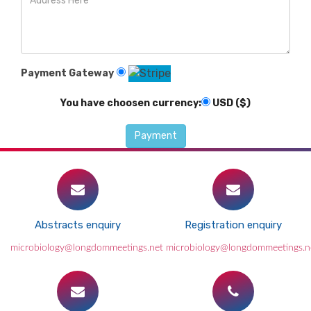
Payment Gateway
You have choosen currency:
USD ($)
Abstracts enquiry
Registration enquiry
microbiology@longdommeetings.net
microbiology@longdommeetings.n