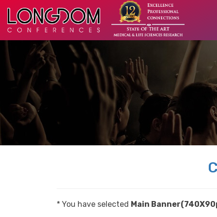
C
* You have selected
Main Banner(740X90