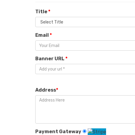
Title
*
Email
*
Banner URL
*
Address
*
Payment Gateway