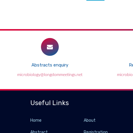
Abstracts enquiry
Re
microbiology@longdommeetings.net
microbi
Useful Links
Home
About
Abstract
Registration