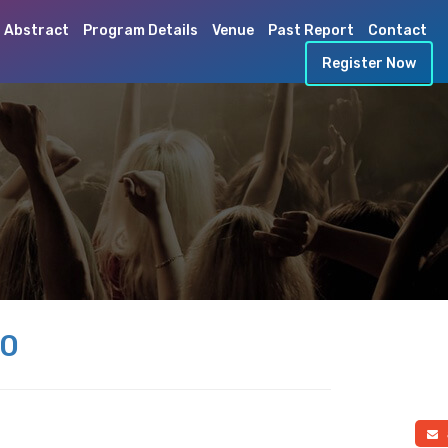
 Abstract
Program Details
Venue
Past Report
Contact
Register Now
20
a