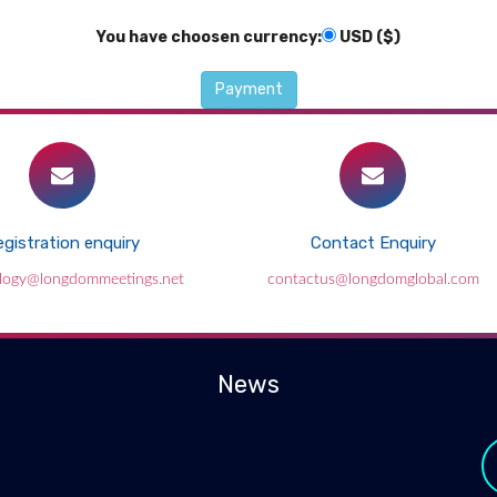
You have choosen currency:
USD ($)
gistration enquiry
Contact Enquiry
ology@longdommeetings.net
contactus@longdomglobal.com
News