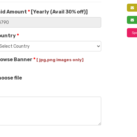
f
aid Amount
*
[
Yearly (Avail 30% off)
]
s
Spe
ountry
*
rowse Banner
*
[ jpg,png images only]
oose file