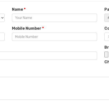
Name
*
P
Mobile Number
*
C
B
Ch