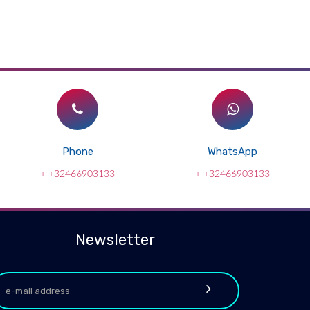
Phone
WhatsApp
+ +32466903133
+ +32466903133
Newsletter