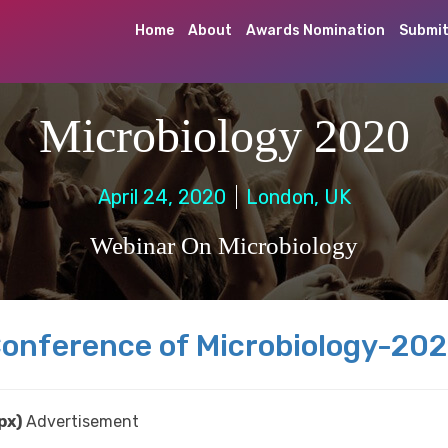
Home
About
Awards Nomination
Submit
Microbiology 2020
April 24, 2020
London, UK
Webinar On Microbiology
onference of Microbiology-20
px)
Advertisement