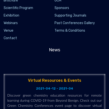
Brochure
OCM
Scientific Program
Sponsors
Exhibition
Supporting Journals
Webinars
Past Conferences Gallery
Venue
Terms & Conditions
Contact
News
Virtual Resources & Events
2021-04-12 - 2021-04
Discover green chemistry education resources for remote
learning during COVID-19 from Beyond Benign. Check out our
Green Chemistry Conferences event page to discover virtual