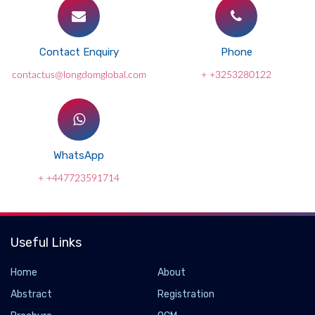
Contact Enquiry
Phone
contactus@longdomglobal.com
+ +3253280122
WhatsApp
+ +447723591714
Useful Links
Home
About
Abstract
Registration