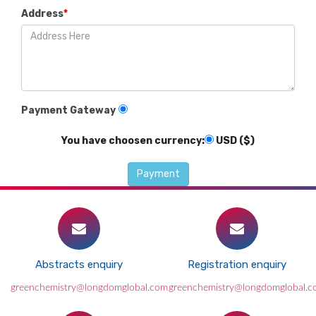
Address
*
Payment Gateway
You have choosen currency:
USD ($)
Abstracts enquiry
Registration enquiry
greenchemistry@longdomglobal.com
greenchemistry@longdomglobal.