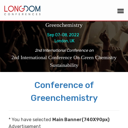
Greenchemistry
Sep 07-08, 2022
London, UK
2nd International Conference on
2nd International Conference On Green Chemistry
Sustainability
Conference of
Greenchemistry
* You have selected
Main Banner(740X90px)
Advertisement