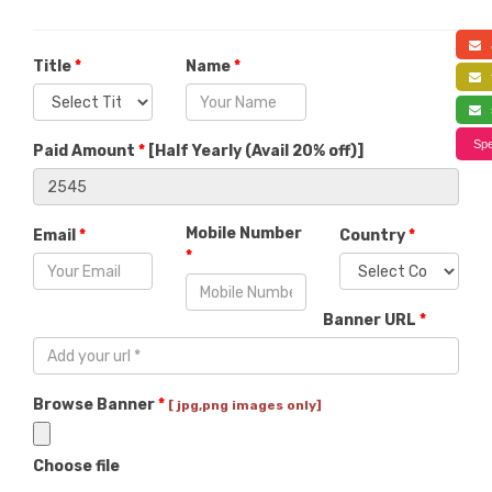
a
Title
*
Name
*
f
s
Spe
Paid Amount
*
[
Half Yearly (Avail 20% off)
]
Mobile Number
Email
*
Country
*
*
Banner URL
*
Browse Banner
*
[ jpg,png images only]
Choose file