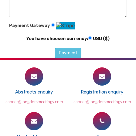
Payment Gateway
You have choosen currency:
USD ($)
Abstracts enquiry
Registration enquiry
cancer@longdommeetings.com
cancer@longdommeetings.com