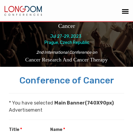
Cancer
Jul 27-29, 2023
Prague, Czech Republic
2nd International Conference on
Cancer Research And Cancer Therapy
Conference of Cancer
* You have selected
Main Banner(740X90px)
Advertisement
Title
*
Name
*