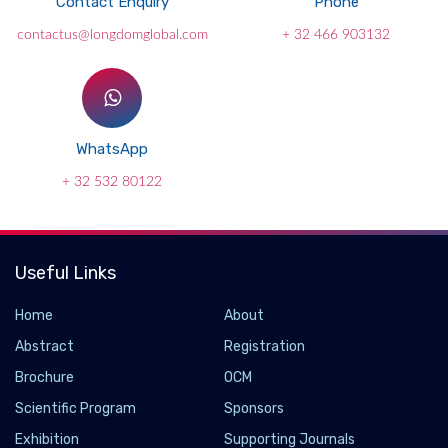
Contact Enquiry
Phone
contactus@longdomglobal.com
+ 32 466 903132
WhatsApp
+ 32 532 80122
Useful Links
Home
About
Abstract
Registration
Brochure
OCM
Scientific Program
Sponsors
Exhibition
Supporting Journals