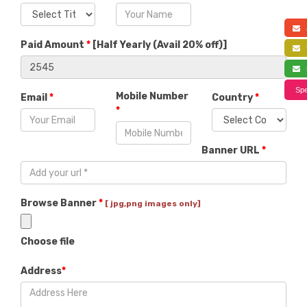
a
Paid Amount
*
[
Half Yearly (Avail 20% off)
]
f
s
Spe
Mobile Number
Email
*
Country
*
*
Banner URL
*
Browse Banner
*
[ jpg,png images only]
Choose file
Address
*