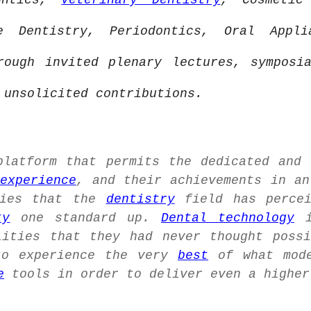
dontics,
Veterinary Dentistry
, Cosmetic
ve Dentistry, Periodontics, Oral Appl
ough invited plenary lectures, sympos
unsolicited contributions.
latform that permits the dedicated and
experience
, and their achievements in a
ies that the
dentistry
field has percei
ty
one standard up.
Dental technology
i
ities that they had never thought possi
to experience the very
best
of what mod
e
tools in order to deliver even a higher