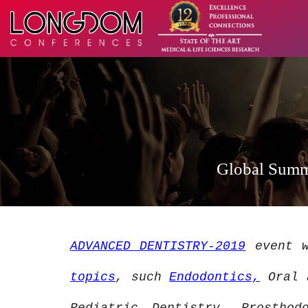
Global Summi
ADVANCED DENTISTRY-2019
event w
topics
, such
Endodontics,
Oral