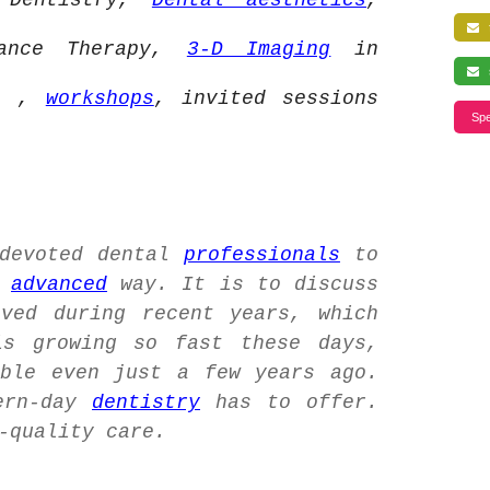
 Dentistry,
Dental aesthetics
,
f
iance Therapy,
3-D Imaging
in
s
ia ,
workshops
, invited sessions
Spe
 devoted dental
professionals
to
n
advanced
way. It is to discuss
ved during recent years, which
s growing so fast these days,
ble even just a few years ago.
ern-day
dentistry
has to offer.
-quality care.