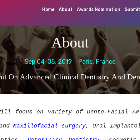
Home
About
Awards Nomination
Submit
About
Sep 04-05, 2019
Paris, France
t On Advanced Clinical Dentistry And Den
ill focus on variety of Dento-Facial A
 and
Maxillofacial surgery
, Oral Implanto