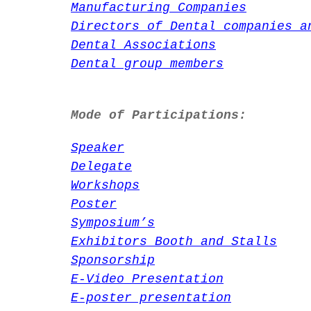
Manufacturing Companies
Directors of Dental companies a
Dental Associations
Dental group members
Mode of Participations:
Speaker
Delegate
Workshops
Poster
Symposium’s
Exhibitors Booth and Stalls
Sponsorship
E-Video Presentation
E-poster presentation