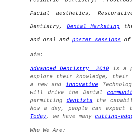
Pediatric Dentistry, Prostho
Facial aesthetics, Restorati
Dentistry,
Dental Marketing
thr
and oral and
poster sessions
of 
Aim:
Advanced Dentistry -2019
is a p
explore their knowledge, their
a new and
innovative
Technolog
will drive the Dental
communi
permitting
dentists
the capabil
Now a day, people can expect 
Today
, we have many
cutting-edg
Who We Are: