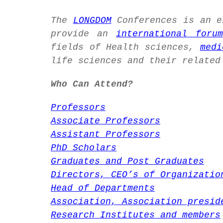
The
LONGDOM
Conferences is an 
provide an
international forum
fields of Health sciences,
medi
life sciences and their related
Who Can Attend?
Professors
Associate Professors
Assistant Professors
PhD Scholars
Graduates and Post Graduates
Directors, CEO’s of Organizatio
Head of Departments
Association, Association presid
Research Institutes and members