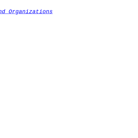
nd Organizations