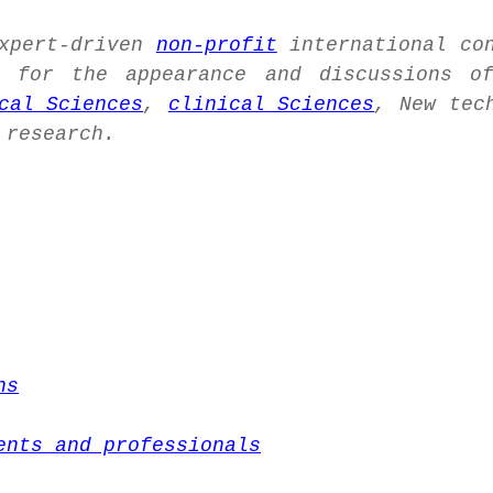
expert-driven
non-profit
international co
for the appearance and discussions of
cal Sciences
,
clinical Sciences
, New tec
 research.
ns
ents and professionals