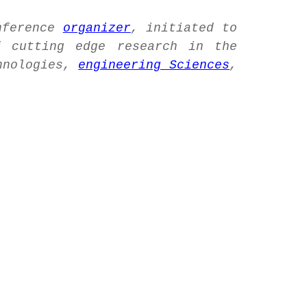
nference
organizer
, initiated to
 cutting edge research in the
hnologies,
engineering Sciences
,