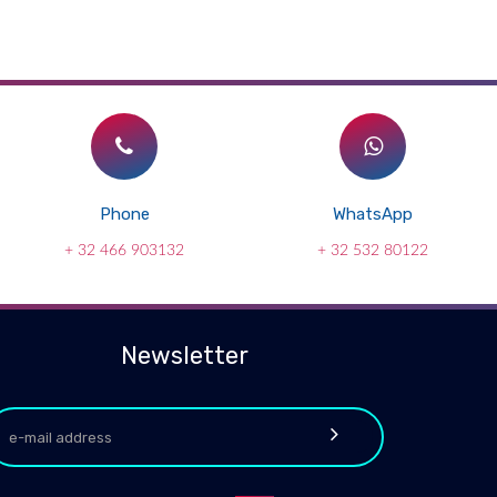
Phone
WhatsApp
+ 32 466 903132
+ 32 532 80122
Newsletter