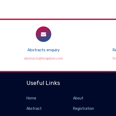
Abstracts enquiry
Re
abstracts@longdom.com
f
Useful Links
Home
About
Abstract
Registration