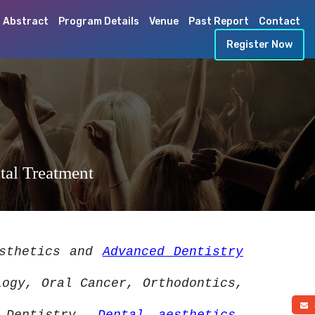
 Abstract
Program Details
Venue
Past Report
Contact
Register Now
tal Treatment
esthetics and
Advanced Dentistry
logy, Oral Cancer, Orthodontics,
a