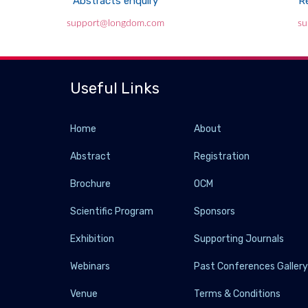
Abstracts enquiry
Re
support@longdom.com
su
Useful Links
Home
About
Abstract
Registration
Brochure
OCM
Scientific Program
Sponsors
Exhibition
Supporting Journals
Webinars
Past Conferences Galler
Venue
Terms & Conditions