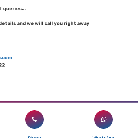
 queries...
etails and we will call you right away
m.com
122