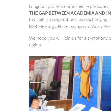
Longdom proffers our immense pleasure and
THE GAP BETWEEN ACADEMIA AND IN
to establish corporations and exchanging id
B2B Meetings, Poster symposia, Video Pre
We hope you will join us for a symphony of
region.