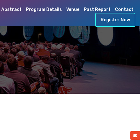
 Abstract
Program Details
Venue
Past Report
Contact
Register Now
a