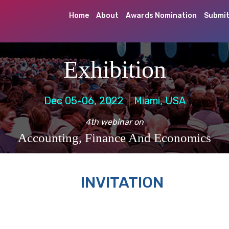
Home
About
Awards Nomination
Submit
Exhibition
Dec 05-06, 2022
Miami, USA
4th webinar on
Accounting, Finance And Economics
INVITATION