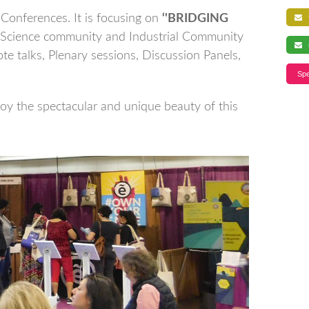
Conferences. It is focusing on
‘'BRIDGING
f
 Science community and Industrial Community
s
te talks, Plenary sessions, Discussion Panels,
Spe
joy the spectacular and unique beauty of this