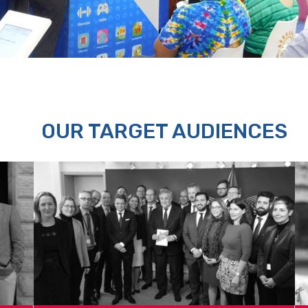
OUR TARGET AUDIENCES