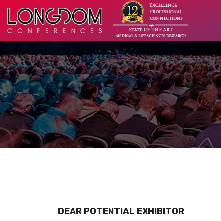
DEAR POTENTIAL EXHIBITOR