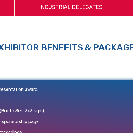
INDUSTRIAL DELEGATES
XHIBITOR BENEFITS & PACKAG
resentation award.
 (Booth Size 3x3 sqm).
 sponsorship page.
roceedings.