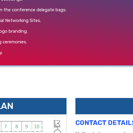
in the conference delegate bags.
ial Networking Sites.
ogo branding.
g ceremonies.
y.
LAN
CONTACT DETAIL