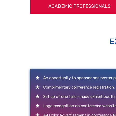
ACADEMIC PROFESSIONALS
E
An opportunity to sponsor one poster p
Complimentary conference registration.
Set up of one tailor-made exhibit booth
Logo recognition on conference website
A4 Color Advertisement in conference P