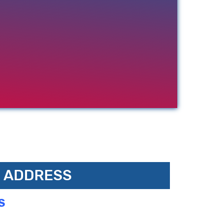
ADDRESS
S