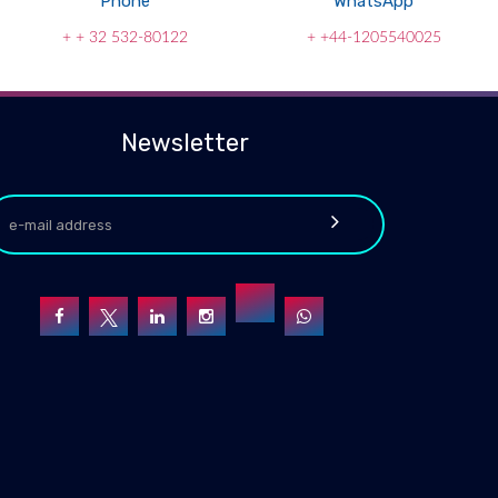
Phone
WhatsApp
+ + 32 532-80122
+ +44-1205540025
Newsletter