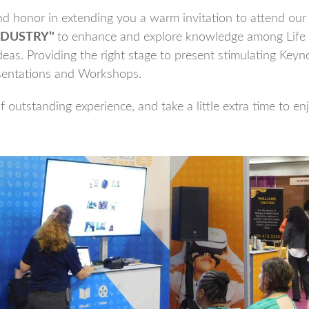
 honor in extending you a warm invitation to attend our 
DUSTRY’'
to enhance and explore knowledge among Life
eas. Providing the right stage to present stimulating Keyno
sentations and Workshops.
 outstanding experience, and take a little extra time to en