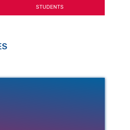
STUDENTS
ES