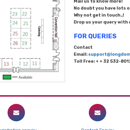
Mail us to know more!
No doubt you have lots of
Why not get in touch..!
Drop us your query with d
FOR QUERIES
Contact
Email:
support@longdo
Toll Free: + + 32 532-80