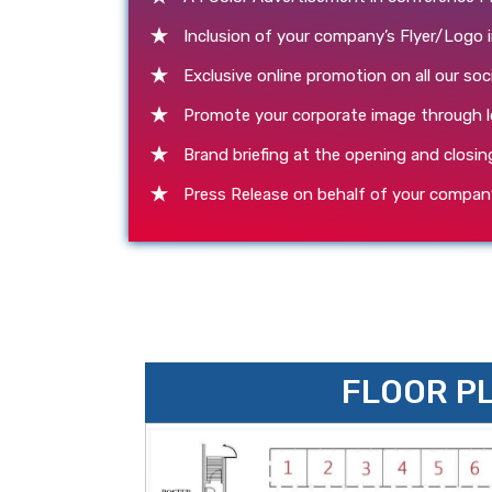
Inclusion of your company’s Flyer/Logo 
Exclusive online promotion on all our soc
Promote your corporate image through l
Brand briefing at the opening and closin
Press Release on behalf of your compan
FLOOR P