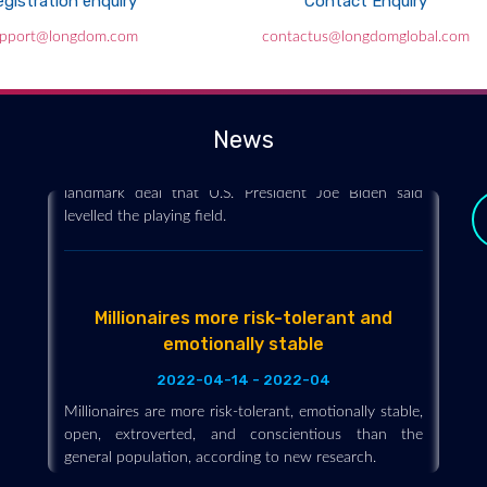
gistration enquiry
Contact Enquiry
Global tax deal seeks to end havens
pport@longdom.com
contactus@longdomglobal.com
2021-10-12 - 2021-10
A group of 136 countries on Friday set a minimum
global tax rate of 15% for big companies and sought
to make it harder for them to avoid taxation in a
News
landmark deal that U.S. President Joe Biden said
levelled the playing field.
Millionaires more risk-tolerant and
emotionally stable
2022-04-14 - 2022-04
Millionaires are more risk-tolerant, emotionally stable,
open, extroverted, and conscientious than the
general population, according to new research.
y