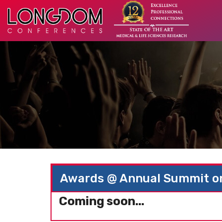
Awards @ Annual Summit on
Coming soon...