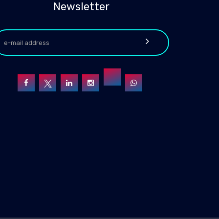
Newsletter