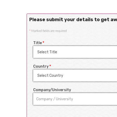
Please submit your details to get a
*
Marked fields are required
Title
*
Country
*
Company/University