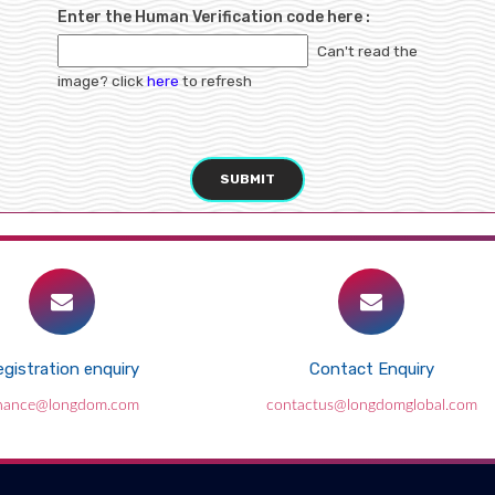
Enter the Human Verification code here :
Can't read the
image? click
here
to refresh
SUBMIT
gistration enquiry
Contact Enquiry
inance@longdom.com
contactus@longdomglobal.com
Breastfeeding: Jipmer starts Bonding
Angel programme
2018-09-28