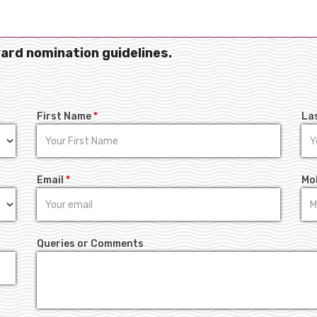
ward nomination guidelines.
First Name
*
La
Email
*
Mo
Queries or Comments