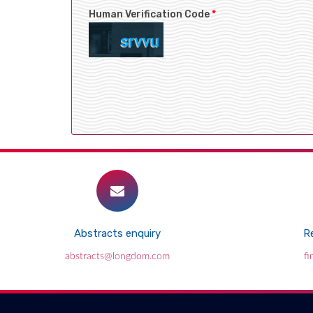
Human Verification Code
*
Abstracts enquiry
Re
abstracts@longdom.com
f