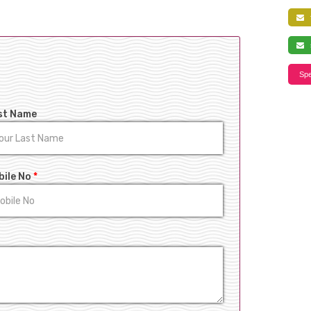
f
s
Spe
st Name
bile No
*