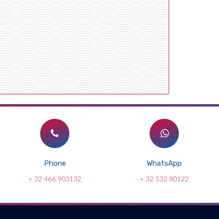
Phone
WhatsApp
+ 32 466 903132
+ 32 532 80122