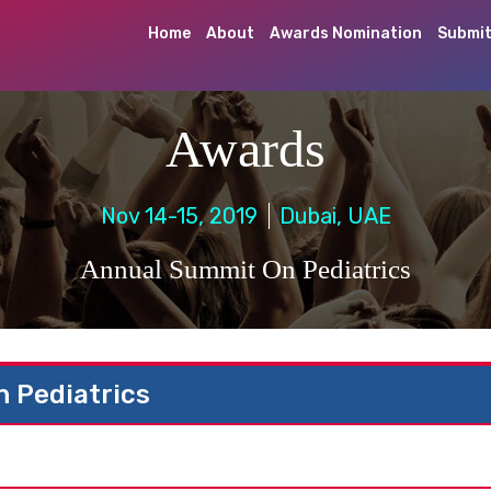
Home
About
Awards Nomination
Submit
Awards
Nov 14-15, 2019
Dubai, UAE
Annual Summit On Pediatrics
 Pediatrics