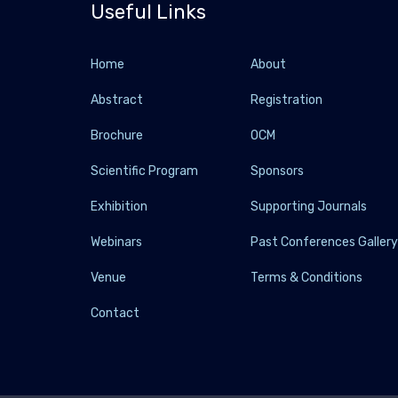
Useful Links
Home
About
Abstract
Registration
Brochure
OCM
Scientific Program
Sponsors
Exhibition
Supporting Journals
Webinars
Past Conferences Galler
Venue
Terms & Conditions
Contact