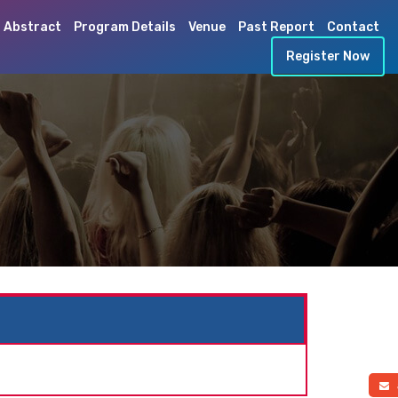
 Abstract
Program Details
Venue
Past Report
Contact
Register Now
a