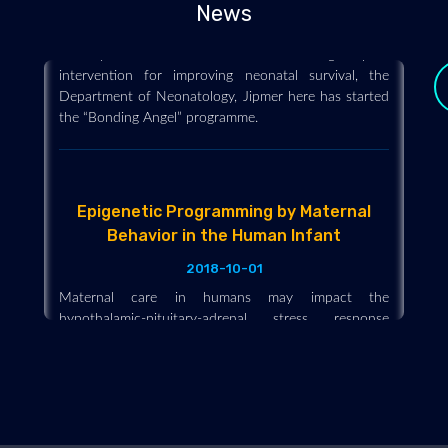
News
Stressing that breastfeeding within one hour of
delivery is an evidence-based high-impact
intervention for improving neonatal survival, the
Department of Neonatology, Jipmer here has started
the “Bonding Angel” programme.
Epigenetic Programming by Maternal
Behavior in the Human Infant
2018-10-01
y
Maternal care in humans may impact the
hypothalamic-pituitary-adrenal stress response
through behavioral programming and manifest as
offspring epigenetic change. In part, some of the
positive effects observed in children who are
breastfed.