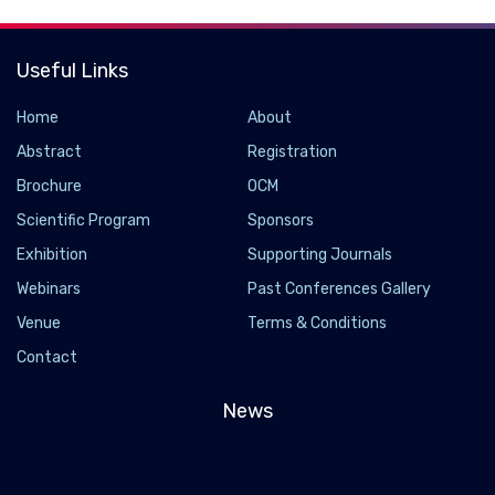
Useful Links
Home
About
Abstract
Registration
Brochure
OCM
Scientific Program
Sponsors
Exhibition
Supporting Journals
Webinars
Past Conferences Gallery
Venue
Terms & Conditions
Contact
News