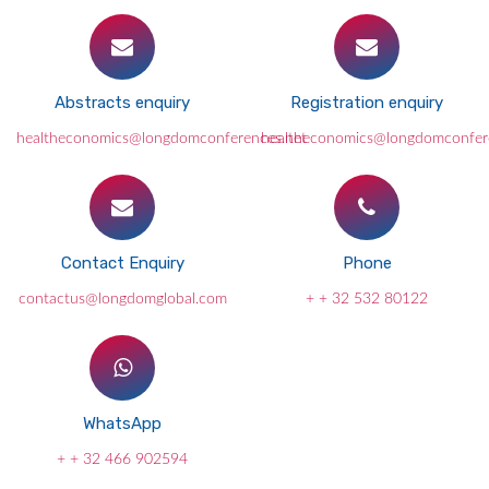
Abstracts enquiry
Registration enquiry
healtheconomics@longdomconferences.net
healtheconomics@longdomconfer
Contact Enquiry
Phone
contactus@longdomglobal.com
+ + 32 532 80122
WhatsApp
+ + 32 466 902594