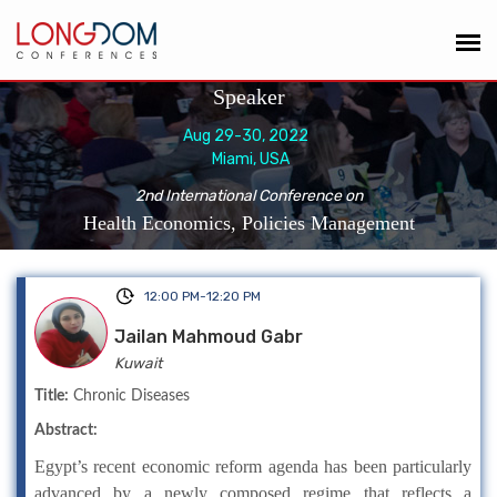
Speaker
Aug 29-30, 2022
Miami, USA
2nd International Conference on
Health Economics, Policies Management
12:00 PM-12:20 PM
Jailan Mahmoud Gabr
Kuwait
Title:
Chronic Diseases
Abstract:
Egypt’s recent economic reform agenda has been particularly
advanced by a newly composed regime that reflects a