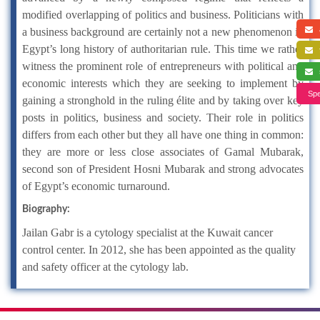
modified overlapping of politics and business. Politicians with
a
a business background are certainly not a new phenomenon in
Egypt’s long history of authoritarian rule. This time we rather
f
witness the prominent role of entrepreneurs with political and
s
economic interests which they are seeking to implement by
Spe
gaining a stronghold in the ruling élite and by taking over key
posts in politics, business and society. Their role in politics
differs from each other but they all have one thing in common:
they are more or less close associates of Gamal Mubarak,
second son of President Hosni Mubarak and strong advocates
of Egypt’s economic turnaround.
Biography:
Jailan Gabr is a cytology specialist at the Kuwait cancer
control center. In 2012, she has been appointed as the quality
and safety officer at the cytology lab.