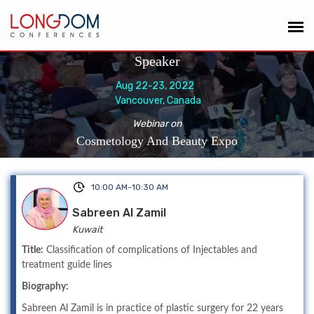
Speaker
Aug 22-23, 2022
Vancouver, Canada
Webinar on
Cosmetology And Beauty Expo
10:00 AM-10:30 AM
Sabreen Al Zamil
Kuwait
Title:
Classification of complications of Injectables and
treatment guide lines
Biography:
Sabreen Al Zamil is in practice of plastic surgery for 22 years