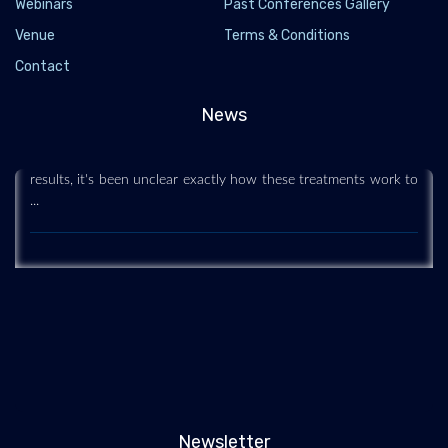
Webinars
Past Conferences Gallery
Venue
Terms & Conditions
Stem Cell Treatments 'Go Deep' to Regenerate
Contact
Sun-Damaged Skin
2020-05-28
News
Some plastic surgeons have been using stem cells to treat
aging, sun-damaged skin. But while they've been getting good
results, it's been unclear exactly how these treatments work to
...
Newsletter