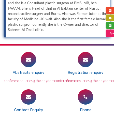
and she is a Consultant plastic surgeon at BMS. MB, bch
FAAAM. She is Head of Unit in Al Babtain center of Plastic ,
a
reconstructive surgery and Burns. Also was Former tutor at the
f
faculty of Medicine –Kuwait. Also she is the first female Kuwaiti
plastic surgeon currently she is the Owner and director of
s
Sabreen Al Zmail clinic.
Spe
Abstracts enquiry
Registration enquiry
conferencequeries@thelongdomconferences.com
conferencequeries@thelongdomc
Contact Enquiry
Phone