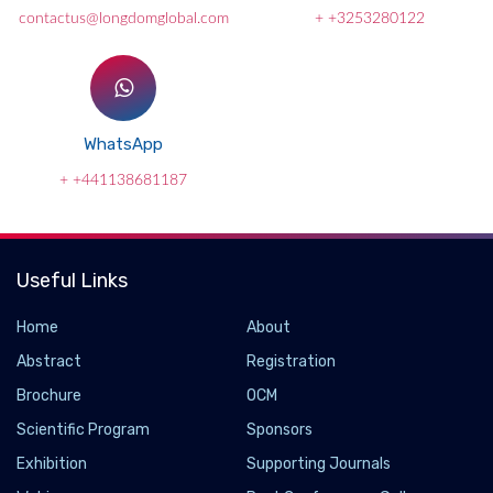
contactus@longdomglobal.com
+ +3253280122
WhatsApp
+ +441138681187
Useful Links
Home
About
Abstract
Registration
Brochure
OCM
Scientific Program
Sponsors
Exhibition
Supporting Journals