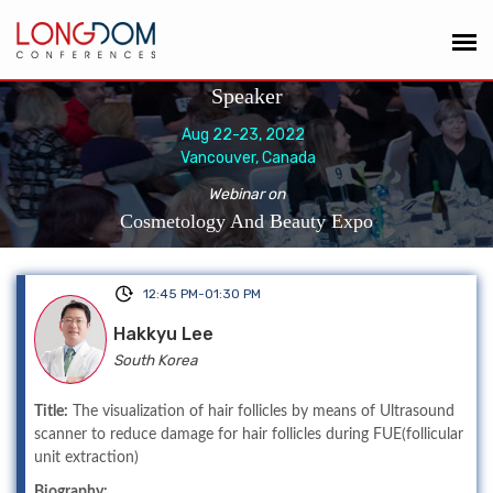
Speaker
Aug 22-23, 2022
Vancouver, Canada
Webinar on
Cosmetology And Beauty Expo
12:45 PM-01:30 PM
Hakkyu Lee
South Korea
Title:
The visualization of hair follicles by means of Ultrasound
scanner to reduce damage for hair follicles during FUE(follicular
unit extraction)
Biography: