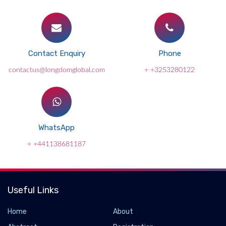
Contact Enquiry
Phone
contactus@longdomglobal.com
+ +3253280122
WhatsApp
+ +441138681187
Useful Links
Home
About