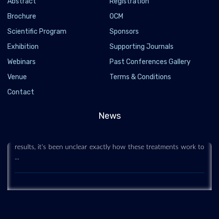
Abstract
Registration
Brochure
OCM
Scientific Program
Sponsors
Exhibition
Supporting Journals
Webinars
Past Conferences Gallery
Venue
Terms & Conditions
Stem Cell Treatments 'Go Deep' to Regenerate
Contact
Sun-Damaged Skin
2020-05-28
News
Some plastic surgeons have been using stem cells to treat
aging, sun-damaged skin. But while they've been getting good
results, it's been unclear exactly how these treatments work to
...