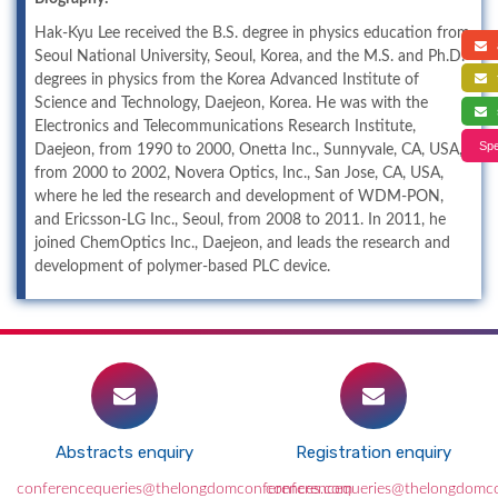
Hak-Kyu Lee received the B.S. degree in physics education from
a
Seoul National University, Seoul, Korea, and the M.S. and Ph.D.
f
degrees in physics from the Korea Advanced Institute of
Science and Technology, Daejeon, Korea. He was with the
s
Electronics and Telecommunications Research Institute,
Spe
Daejeon, from 1990 to 2000, Onetta Inc., Sunnyvale, CA, USA,
from 2000 to 2002, Novera Optics, Inc., San Jose, CA, USA,
where he led the research and development of WDM-PON,
and Ericsson-LG Inc., Seoul, from 2008 to 2011. In 2011, he
joined ChemOptics Inc., Daejeon, and leads the research and
development of polymer-based PLC device.
Abstracts enquiry
Registration enquiry
conferencequeries@thelongdomconferences.com
conferencequeries@thelongdomc