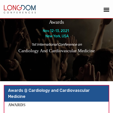
Awards
Nov 12-13, 2021
New York, USA
1st International Conference on
Cardiology And Cardiovascular Medicine
Awards @ Cardiology and Cardiovascular
Medicine
AWARDS