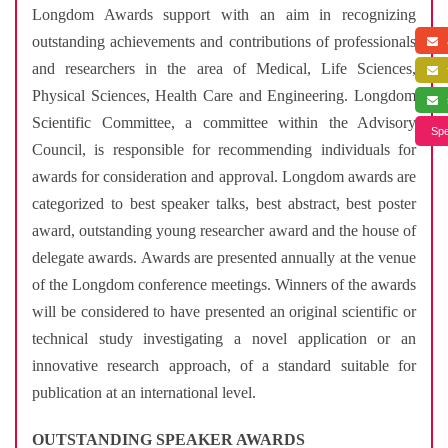
Longdom Awards support with an aim in recognizing
outstanding achievements and contributions of professionals
a
and researchers in the area of Medical, Life Sciences,
f
Physical Sciences, Health Care and Engineering. Longdom
s
Scientific Committee, a committee within the Advisory
Spe
Council, is responsible for recommending individuals for
awards for consideration and approval. Longdom awards are
categorized to best speaker talks, best abstract, best poster
award, outstanding young researcher award and the house of
delegate awards. Awards are presented annually at the venue
of the Longdom conference meetings. Winners of the awards
will be considered to have presented an original scientific or
technical study investigating a novel application or an
innovative research approach, of a standard suitable for
publication at an international level.
OUTSTANDING SPEAKER AWARDS