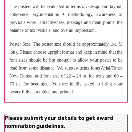
The posters will be evaluated in terms of; design and layout,
coherence, argumentation + methodology, awareness of
previous work, attractiveness, message and main points, the
balance of text visuals, and overall impression.
Poster Size: The poster size should be approximately 1x1 M
long. Please choose upright format and keep in mind that the
font sizes should be big enough to allow your poster to be
read from some distance. We suggest using fonts Arial/Times
New Roman and font size of 22 – 24 pt. for texts and 60 –
70 pt. for headings. You are kindly asked to bring your
poster fully assembled and printed.
Please submit your details to get award
nomination guidelines.