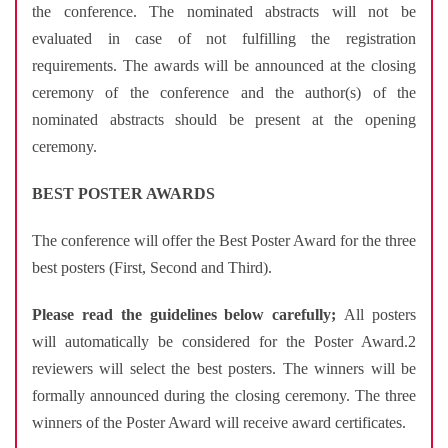
the conference. The nominated abstracts will not be
evaluated in case of not fulfilling the registration
requirements. The awards will be announced at the closing
ceremony of the conference and the author(s) of the
nominated abstracts should be present at the opening
ceremony.
BEST POSTER AWARDS
The conference will offer the Best Poster Award for the three
best posters (First, Second and Third).
Please read the guidelines below carefully;
All posters
will automatically be considered for the Poster Award.2
reviewers will select the best posters. The winners will be
formally announced during the closing ceremony. The three
winners of the Poster Award will receive award certificates.