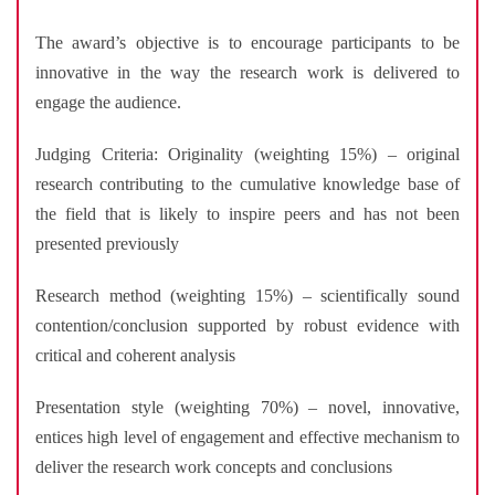
The award’s objective is to encourage participants to be
innovative in the way the research work is delivered to
engage the audience.
Judging Criteria: Originality (weighting 15%) – original
research contributing to the cumulative knowledge base of
the field that is likely to inspire peers and has not been
presented previously
Research method (weighting 15%) – scientifically sound
contention/conclusion supported by robust evidence with
critical and coherent analysis
Presentation style (weighting 70%) – novel, innovative,
entices high level of engagement and effective mechanism to
deliver the research work concepts and conclusions