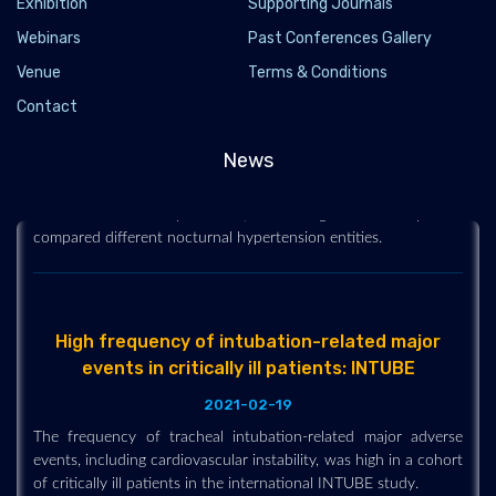
Exhibition
Supporting Journals
Webinars
Past Conferences Gallery
Different nocturnal hypertension entities show
Venue
Terms & Conditions
varying impact on outcomes in CKD
Contact
2021-02-19
Nocturnal systolic hypertension conferred a higher likelihood
News
of adverse kidney and cardiovascular outcomes in patients
with chronic kidney disease, according to a study that
compared different nocturnal hypertension entities.
High frequency of intubation-related major
events in critically ill patients: INTUBE
2021-02-19
The frequency of tracheal intubation-related major adverse
events, including cardiovascular instability, was high in a cohort
of critically ill patients in the international INTUBE study.