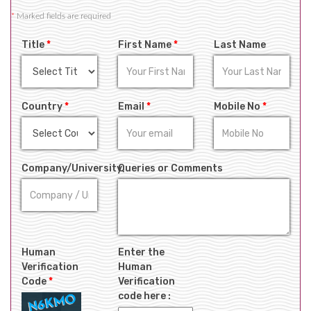
*
Marked fields are required
Title
*
First Name
*
Last Name
Country
*
Email
*
Mobile No
*
Company/University
Queries or Comments
Human
Enter the
Verification
Human
Code
*
Verification
code here :