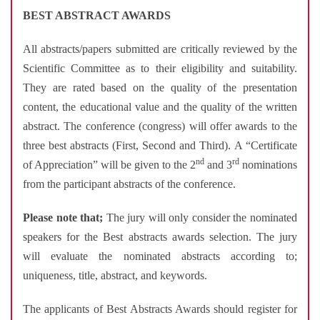
BEST ABSTRACT AWARDS
All abstracts/papers submitted are critically reviewed by the
Scientific Committee as to their eligibility and suitability.
They are rated based on the quality of the presentation
content, the educational value and the quality of the written
abstract. The conference (congress) will offer awards to the
three best abstracts (First, Second and Third). A “Certificate
nd
rd
of Appreciation” will be given to the 2
and 3
nominations
from the participant abstracts of the conference.
Please note that;
The jury will only consider the nominated
speakers for the Best abstracts awards selection. The jury
will evaluate the nominated abstracts according to;
uniqueness, title, abstract, and keywords.
The applicants of Best Abstracts Awards should register for