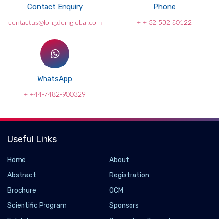
Contact Enquiry
Phone
contactus@longdomglobal.com
+ + 32 532 80122
WhatsApp
+ +44-7482-900329
Useful Links
Home
About
Abstract
Registration
Brochure
OCM
Scientific Program
Sponsors