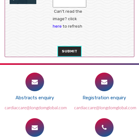
Can't read the
image? click
here
to refresh
SUBMIT
Abstracts enquiry
Registration enquiry
cardiaccare@longdomglobal.com
cardiaccare@longdomglobal.com