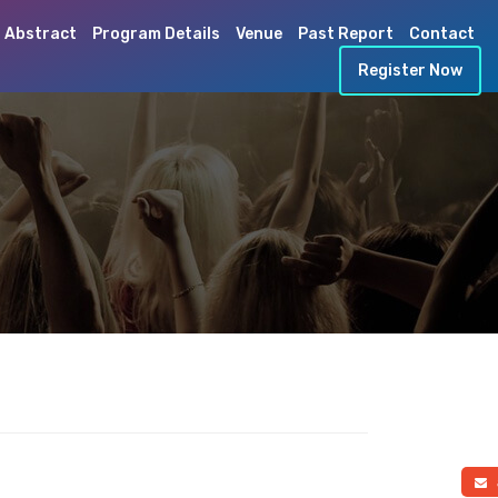
 Abstract
Program Details
Venue
Past Report
Contact
Register Now
a