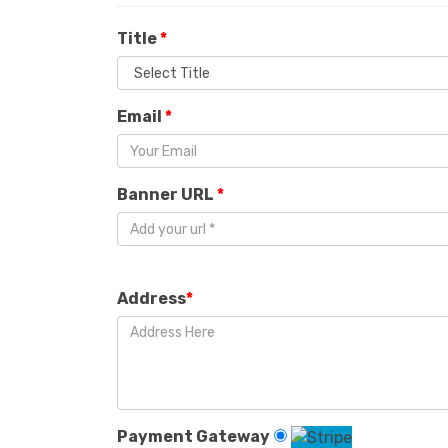
Title
*
Email
*
Banner URL
*
Address
*
Payment Gateway