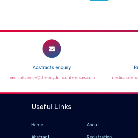
Abstracts enquiry
Re
medicalscience@thelongdomconferences.com
medicalscien
Useful Links
Home
About
Abstract
Registration