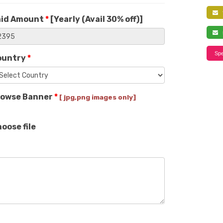
f
aid Amount
*
[
Yearly (Avail 30% off)
]
s
Spe
ountry
*
rowse Banner
*
[ jpg,png images only]
oose file