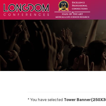
* You have selected
Tower Banner(250X3