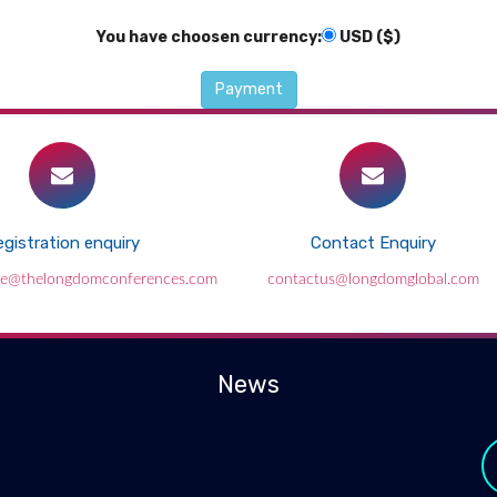
You have choosen currency:
USD ($)
gistration enquiry
Contact Enquiry
ce@thelongdomconferences.com
contactus@longdomglobal.com
News