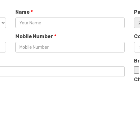
Name
*
P
Mobile Number
*
C
B
Ch