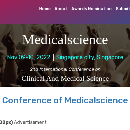
Home
About
Awards Nomination
Submit
Medicalscience
Nov 09-10, 2022
Singapore city, Singapore
2nd International Conference on
Clinical And Medical Science
Conference of Medicalscience
00px)
Advertisement