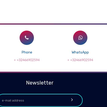
Phone
WhatsApp
+ +32466902594
+ +32466902594
Newsletter