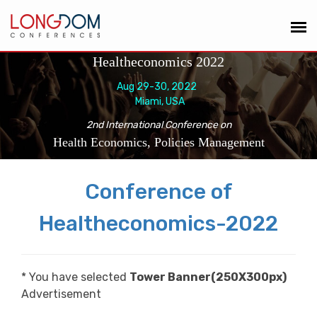
Healtheconomics 2022
Aug 29-30, 2022
Miami, USA
2nd International Conference on
Health Economics, Policies Management
Conference of
Healtheconomics-2022
* You have selected
Tower Banner(250X300px)
Advertisement