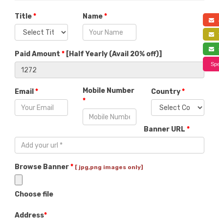
Title
*
Name
*
a
f
s
Paid Amount
*
[
Half Yearly (Avail 20% off)
]
Spe
Mobile Number
Email
*
Country
*
*
Banner URL
*
Browse Banner
*
[ jpg,png images only]
Choose file
Address
*