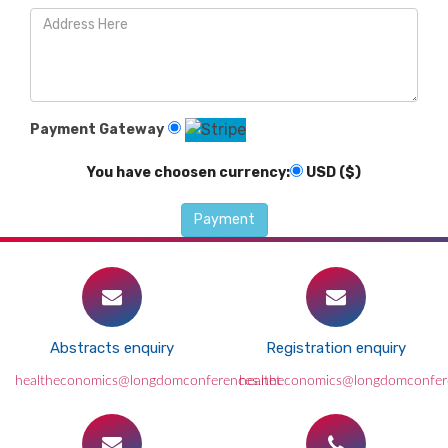
Payment Gateway
You have choosen currency:
USD ($)
Abstracts enquiry
Registration enquiry
healtheconomics@longdomconferences.net
healtheconomics@longdomconfer