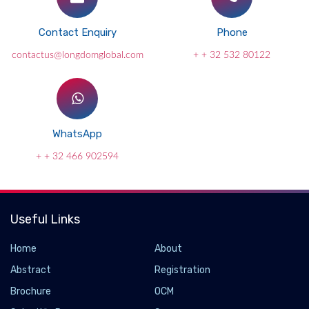
Contact Enquiry
Phone
contactus@longdomglobal.com
+ + 32 532 80122
WhatsApp
+ + 32 466 902594
Useful Links
Home
About
Abstract
Registration
Brochure
OCM