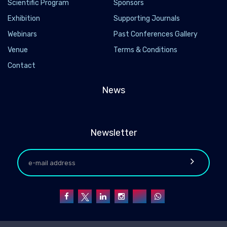
Scientific Program
Sponsors
Exhibition
Supporting Journals
Webinars
Past Conferences Gallery
Venue
Terms & Conditions
Contact
News
Newsletter