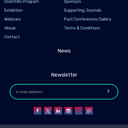
Scientific Program
Sponsors
Exhibition
Supporting Journals
Webinars
Past Conferences Gallery
Venue
Terms & Conditions
Contact
News
Newsletter