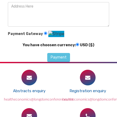
Payment Gateway
You have choosen currency:
USD ($)
Abstracts enquiry
Registration enquiry
healtheconomics@longdomconferences.net
healtheconomics@longdomconfer