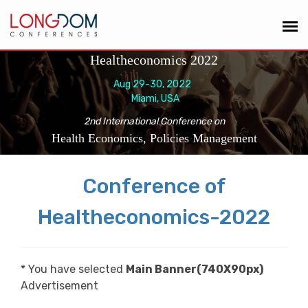
Healtheconomics 2022
Aug 29-30, 2022
Miami, USA
2nd International Conference on
Health Economics, Policies Management
Conference of
Healtheconomics-2022
* You have selected
Main Banner(740X90px)
Advertisement