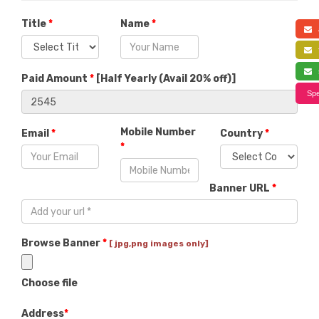
Title
*
Name
*
a
f
s
Paid Amount
*
[
Half Yearly (Avail 20% off)
]
Spe
Mobile Number
Email
*
Country
*
*
Banner URL
*
Browse Banner
*
[ jpg,png images only]
Choose file
Address
*