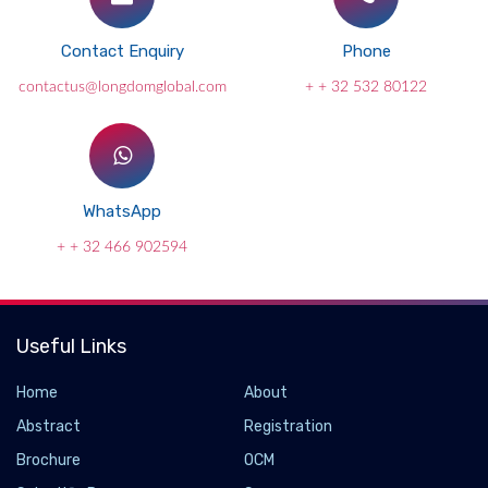
Contact Enquiry
Phone
contactus@longdomglobal.com
+ + 32 532 80122
WhatsApp
+ + 32 466 902594
Useful Links
Home
About
Abstract
Registration
Brochure
OCM