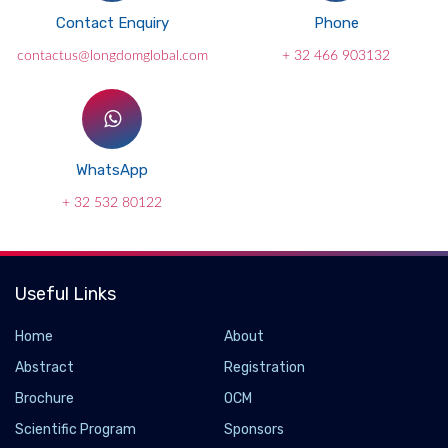
Contact Enquiry
Phone
contactus@longdomglobal.com
+ 32 466 903132
WhatsApp
+ 32 532 80122
Useful Links
Home
About
Abstract
Registration
Brochure
OCM
Scientific Program
Sponsors