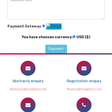
Payment Gateway
You have choosen currency:
USD ($)
Abstracts enquiry
Registration enquiry
abstracts@longdom.com
finance@longdom.com