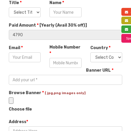
Title
*
Name
*
a
f
Paid Amount
*
[
Yearly (Avail 30% off)
]
s
Spe
Mobile Number
Email
*
Country
*
*
Banner URL
*
Browse Banner
*
[ jpg,png images only]
Choose file
Address
*