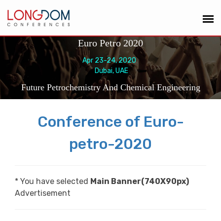
Euro Petro 2020
Apr 23-24, 2020
Dubai, UAE
Future Petrochemistry And Chemical Engineering
Conference of Euro-
petro-2020
* You have selected
Main Banner(740X90px)
Advertisement