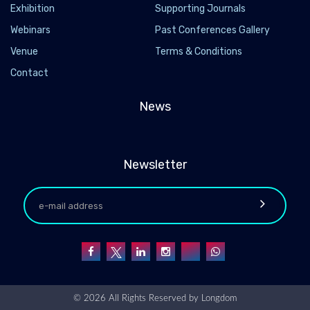
Exhibition
Supporting Journals
Webinars
Past Conferences Gallery
Venue
Terms & Conditions
Contact
News
Newsletter
© 2026 All Rights Reserved by
Longdom