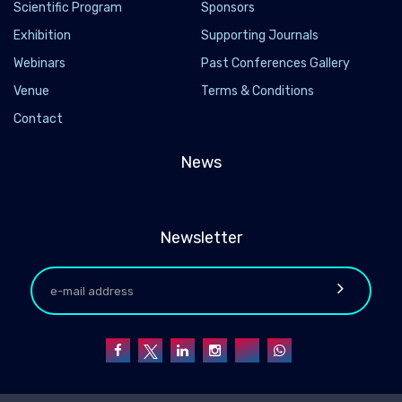
Scientific Program
Sponsors
Exhibition
Supporting Journals
Webinars
Past Conferences Gallery
Venue
Terms & Conditions
Contact
News
Newsletter