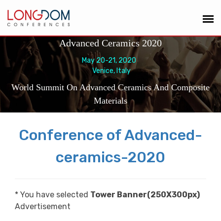
Advanced Ceramics 2020
May 20-21, 2020
Venice, Italy
World Summit On Advanced Ceramics And Composite
Materials
Conference of Advanced-
ceramics-2020
* You have selected
Tower Banner(250X300px)
Advertisement