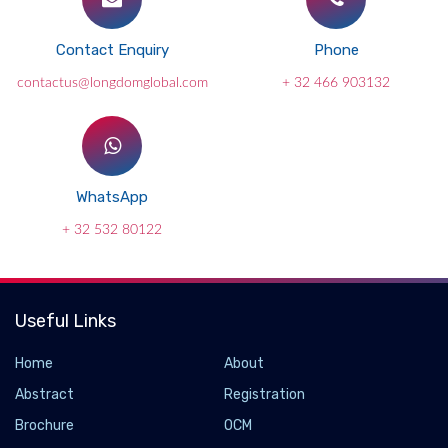
Contact Enquiry
Phone
contactus@longdomglobal.com
+ 32 466 903132
WhatsApp
+ 32 532 80122
Useful Links
Home
About
Abstract
Registration
Brochure
OCM