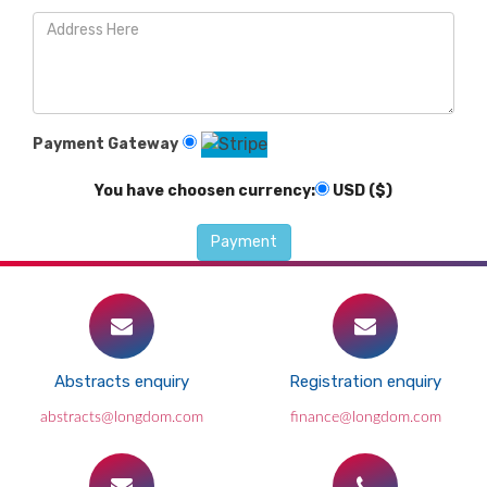
Payment Gateway
You have choosen currency:
USD ($)
Abstracts enquiry
Registration enquiry
abstracts@longdom.com
finance@longdom.com