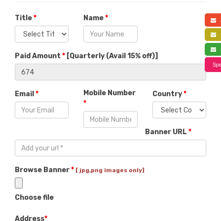
Title
*
Name
*
a
f
s
Paid Amount
*
[
Quarterly (Avail 15% off)
]
Spe
Mobile Number
Email
*
Country
*
*
Banner URL
*
Browse Banner
*
[ jpg,png images only]
Choose file
Address
*