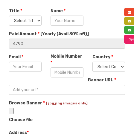
Title
*
Name
*
a
f
s
Paid Amount
*
[
Yearly (Avail 30% off)
]
Spe
Mobile Number
Email
*
Country
*
*
Banner URL
*
Browse Banner
*
[ jpg,png images only]
Choose file
Address
*