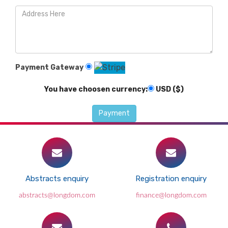
Payment Gateway
You have choosen currency:
USD ($)
Abstracts enquiry
Registration enquiry
abstracts@longdom.com
finance@longdom.com