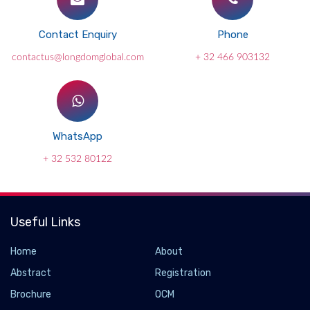
Contact Enquiry
Phone
contactus@longdomglobal.com
+ 32 466 903132
WhatsApp
+ 32 532 80122
Useful Links
Home
About
Abstract
Registration
Brochure
OCM