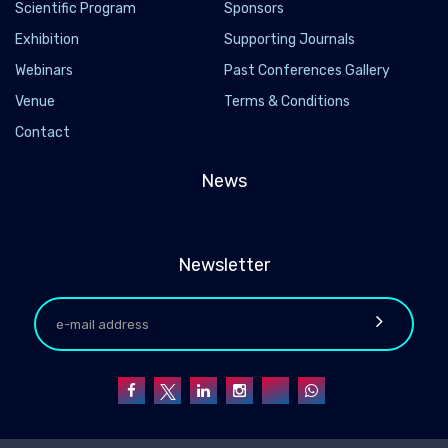
Scientific Program
Sponsors
Exhibition
Supporting Journals
Webinars
Past Conferences Gallery
Venue
Terms & Conditions
Contact
News
Newsletter