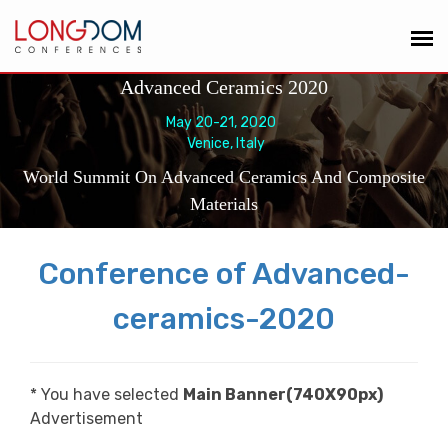
Advanced Ceramics 2020
May 20-21, 2020
Venice, Italy
World Summit On Advanced Ceramics And Composite
Materials
Conference of Advanced-
ceramics-2020
* You have selected
Main Banner(740X90px)
Advertisement