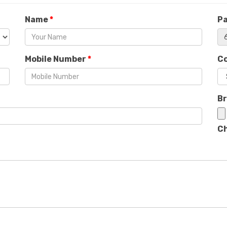
Name
*
P
Mobile Number
*
C
B
Ch