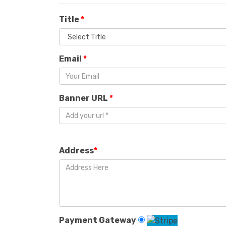
Title
*
Email
*
Banner URL
*
Address
*
Payment Gateway