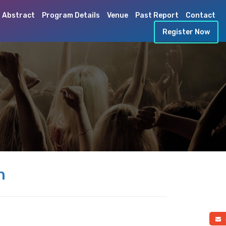
 Abstract
Program Details
Venue
Past Report
Contact
Register Now
h
a