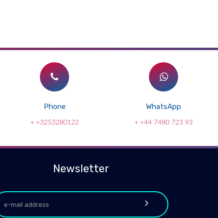
Phone
WhatsApp
+ +3253280122
+ +44 7480 723 93
Newsletter