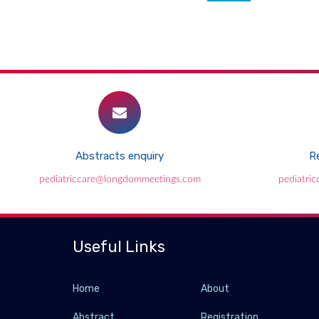
Abstracts enquiry
Re
pediatriccare@longdommeetings.com
pediatri
Useful Links
Home
About
Abstract
Registration