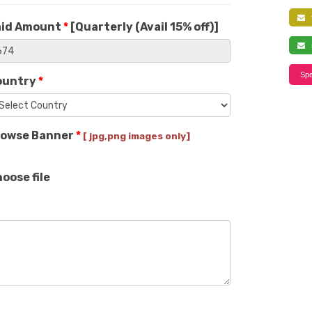
f
aid Amount
*
[
Quarterly (Avail 15% off)
]
s
Spe
ountry
*
rowse Banner
*
[ jpg,png images only]
oose file