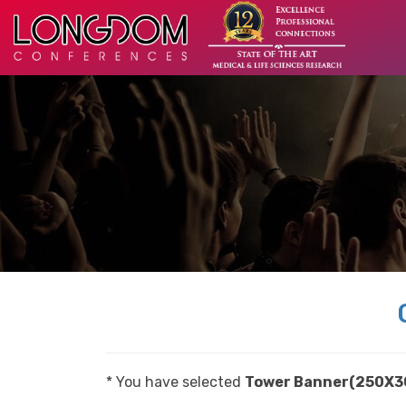
* You have selected
Tower Banner(250X3