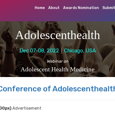
Home
About
Awards Nomination
Submit
Adolescenthealth
Dec 07-08, 2022
Chicago, USA
Webinar on
Adolescent Health Medicine
Conference of Adolescenthealt
00px)
Advertisement