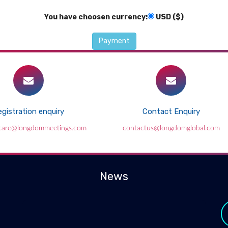
You have choosen currency:
USD ($)
gistration enquiry
Contact Enquiry
ccare@longdommeetings.com
contactus@longdomglobal.com
News