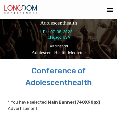
Adolescenthealth
Dec 07-08, 2022
Chicago, USA
Webinar on
Adolescent Health Medicine
Conference of
Adolescenthealth
* You have selected
Main Banner(740X90px)
Advertisement