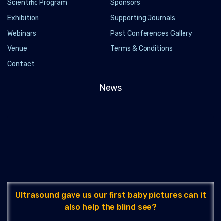
Scientific Program
Sponsors
Exhibition
Supporting Journals
Webinars
Past Conferences Gallery
Venue
Terms & Conditions
Contact
News
Ultrasound gave us our first baby pictures can it
also help the blind see?
2022-04-14 - 2022-04