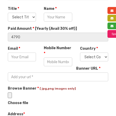
Title
*
Name
*
a
f
s
Paid Amount
*
[
Yearly (Avail 30% off)
]
Spe
Mobile Number
Email
*
Country
*
*
Banner URL
*
Browse Banner
*
[ jpg,png images only]
Choose file
Address
*