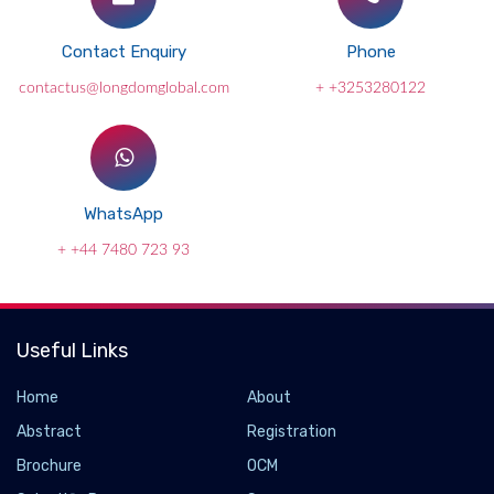
Contact Enquiry
Phone
contactus@longdomglobal.com
+ +3253280122
WhatsApp
+ +44 7480 723 93
Useful Links
Home
About
Abstract
Registration
Brochure
OCM