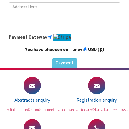
Payment Gateway
You have choosen currency:
USD ($)
Abstracts enquiry
Registration enquiry
pediatriccare@longdommeetings.com
pediatriccare@longdommeetings.